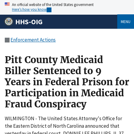
An official website of the United States government
Here’s how you know
HHS-OIG
MENU
Enforcement Actions
Pitt County Medicaid
Biller Sentenced to 9
Years in Federal Prison for
Participation in Medicaid
Fraud Conspiracy
WILMINGTON - The United States Attorney's Office for
the Eastern District of North Carolina announced that
yesterday in federal court, DONNIE LEE PHILLIPS, II, 37,