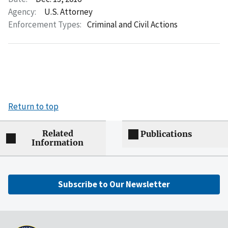
Agency:
U.S. Attorney
Enforcement Types:
Criminal and Civil Actions
Return to top
Related
Publications
Information
Subscribe to Our Newsletter