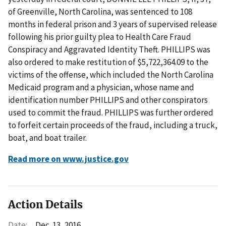
of Greenville, North Carolina, was sentenced to 108
months in federal prison and 3 years of supervised release
following his prior guilty plea to Health Care Fraud
Conspiracy and Aggravated Identity Theft. PHILLIPS was
also ordered to make restitution of $5,722,364.09 to the
victims of the offense, which included the North Carolina
Medicaid program and a physician, whose name and
identification number PHILLIPS and other conspirators
used to commit the fraud. PHILLIPS was further ordered
to forfeit certain proceeds of the fraud, including a truck,
boat, and boat trailer.
Read more on www.justice.gov
Action Details
Date:
Dec. 13, 2016