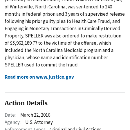
of Winterville, North Carolina, was sentenced to 240
months in federal prison and 3 years of supervised release
following his prior guilty plea to Health Care Fraud, and
Engaging in Monetary Transactions in Criminally Derived
Property. SPELLER was also ordered to make restitution
of $5,962,189.77 to the victims of the offense, which
included the North Carolina Medicaid program and a
physician, whose name and identification number
SPELLER used to commit the fraud.
Read more on www.justice.gov
Action Details
Date:
March 22, 2016
Agency:
U.S. Attorney
Enforcement Types:
Criminal and Civil Actions