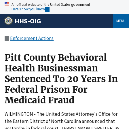
An official website of the United States government
Here’s how you know
HHS-OIG
MENU
Enforcement Actions
Pitt County Behavioral
Health Businessman
Sentenced To 20 Years In
Federal Prison For
Medicaid Fraud
WILMINGTON - The United States Attorney's Office for
the Eastern District of North Carolina announced that
yesterday in federal court, TERRY LAMONT SPELLER, 38,