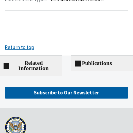
Return to top
Related
Publications
Information
Subscribe to Our Newsletter