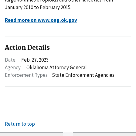
January 2010 to February 2015.
Read more on www.oag.ok.gov
Action Details
Date:
Feb. 27, 2023
Agency:
Oklahoma Attorney General
Enforcement Types:
State Enforcement Agencies
Return to top