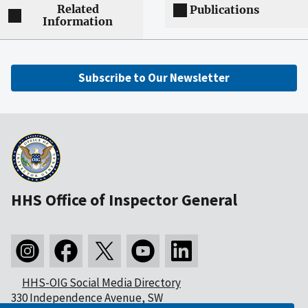
Related
Publications
Information
Subscribe to Our Newsletter
HHS Office of Inspector General
HHS-OIG Social Media Directory
330 Independence Avenue, SW