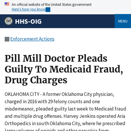
An official website of the United States government
Here’s how you know
HHS-OIG
MENU
Enforcement Actions
Pill Mill Doctor Pleads
Guilty To Medicaid Fraud,
Drug Charges
OKLAHOMA CITY - A former Oklahoma City physician,
charged in 2016 with 29 felony counts and one
misdemeanor, pleaded guilty last week to Medicaid fraud
and multiple drug offenses. Harvey Jenkins operated Aria
Orthopedics in south Oklahoma City, where he prescribed
large volumes of opioids and other narcotics from