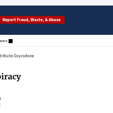
Report Fraud, Waste, & Abuse
eers
Distribute Oxycodone
piracy
s
t