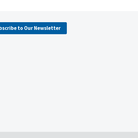
bscribe to Our Newsletter