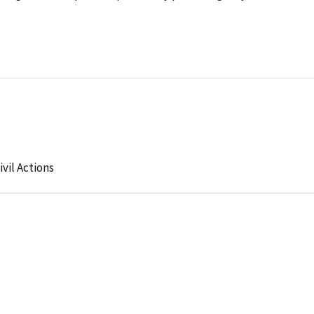
ivil Actions