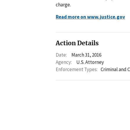
charge.
Read more on www.justice.gov
Action Details
Date:
March 31, 2016
Agency:
U.S. Attorney
Enforcement Types:
Criminal and C