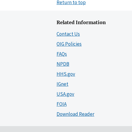
Return to top
Related Information
Contact Us
OIG Policies
FAQs
NPDB
HHS.gov
IGnet
USA.gov
FOIA
Download Reader