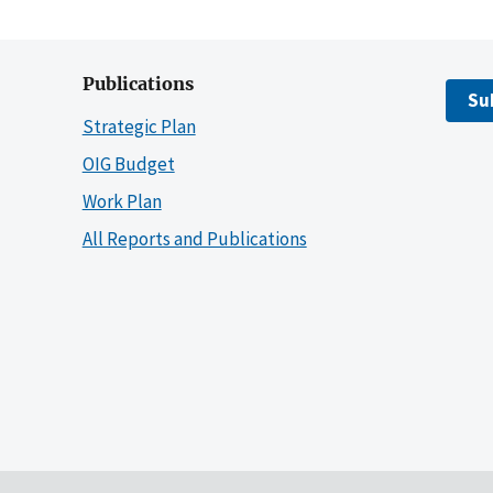
Publications
Su
Strategic Plan
OIG Budget
Work Plan
All Reports and Publications