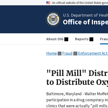
An official website of the United States go
U.S. Department of Heal
Office of Insp
About OIG
Reports
Frau
Home
Fraud
Enforcement Act
"Pill Mill" Dist
to Distribute O
Baltimore, Maryland - Walter Moffet
participation in a drug conspiracy
clinics that were actually "pill mil