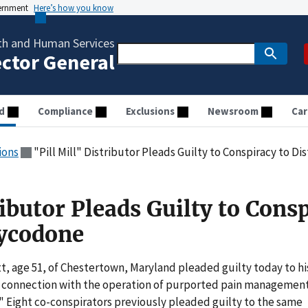
vernment
Here’s how you know
th and Human Services
ector General
d
Compliance
Exclusions
Newsroom
Car
ions
"Pill Mill" Distributor Pleads Guilty to Conspiracy to 
ributor Pleads Guilty to Cons
xycodone
t, age 51, of Chestertown, Maryland pleaded guilty today to hi
 in connection with the operation of purported pain managemen
ls." Eight co-conspirators previously pleaded guilty to the same