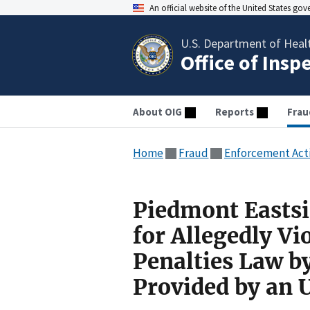
An official website of the United States go
U.S. Department of Heal
Office of Insp
About OIG
Reports
Frau
Home
Fraud
Enforcement Act
Piedmont Eastsi
for Allegedly Vi
Penalties Law b
Provided by an 