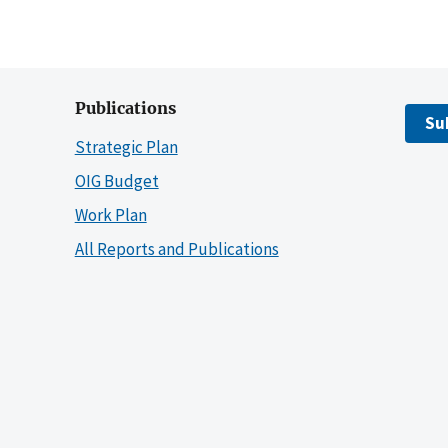
Publications
Su
Strategic Plan
OIG Budget
Work Plan
All Reports and Publications