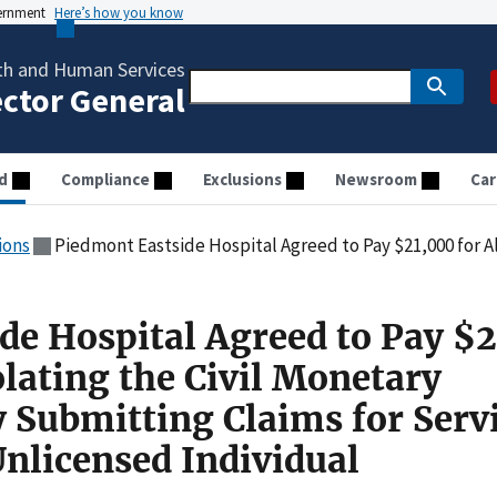
vernment
Here’s how you know
th and Human Services
ector General
d
Compliance
Exclusions
Newsroom
Car
ions
Piedmont Eastside Hospital Agreed to Pay $21,000 for Allegedly Violating the Civil Monetary Penalties Law by S
de Hospital Agreed to Pay $
olating the Civil Monetary
y Submitting Claims for Serv
Unlicensed Individual