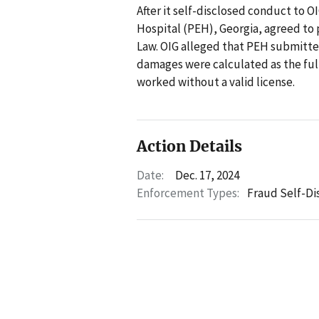
After it self-disclosed conduct to 
Hospital (PEH), Georgia, agreed to p
Law. OIG alleged that PEH submitted
damages were calculated as the full
worked without a valid license.
Action Details
Date:
Dec. 17, 2024
Enforcement Types:
Fraud Self-Di