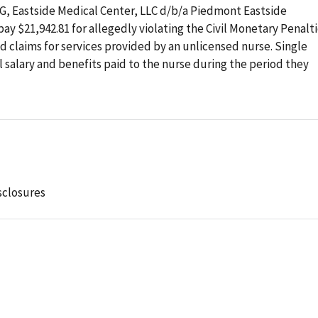
OIG, Eastside Medical Center, LLC d/b/a Piedmont Eastside
ay $21,942.81 for allegedly violating the Civil Monetary Penalt
 claims for services provided by an unlicensed nurse. Single
 salary and benefits paid to the nurse during the period they
sclosures