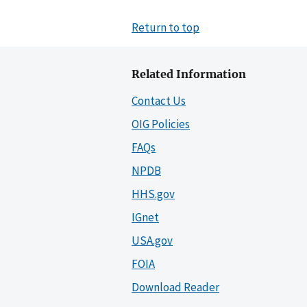
Return to top
Related Information
Contact Us
OIG Policies
FAQs
NPDB
HHS.gov
IGnet
USA.gov
FOIA
Download Reader