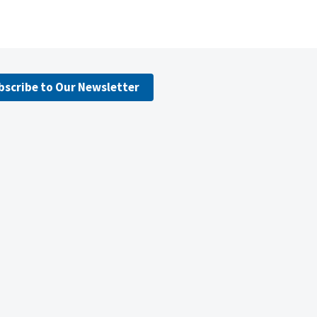
bscribe to Our Newsletter