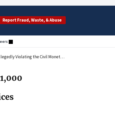
Report Fraud, Waste, & Abuse
eers
ubmitting Claims for Services Provided by an Unlicensed Individual
21,000
ices