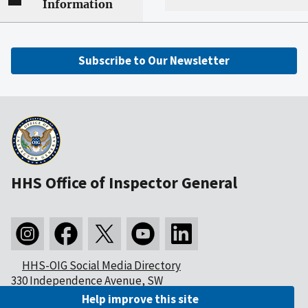
Information
Subscribe to Our Newsletter
HHS Office of Inspector General
HHS-OIG Social Media Directory
330 Independence Avenue, SW
Washington, DC 20201
Help improve this site