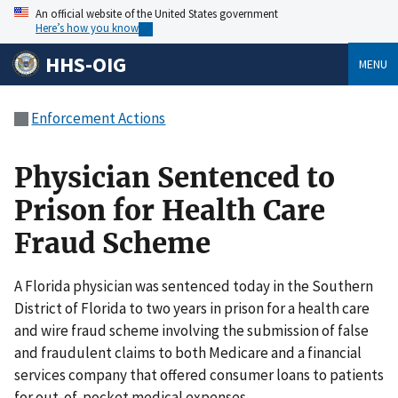
An official website of the United States government
Here’s how you know
HHS-OIG
MENU
Enforcement Actions
Physician Sentenced to
Prison for Health Care
Fraud Scheme
A Florida physician was sentenced today in the Southern
District of Florida to two years in prison for a health care
and wire fraud scheme involving the submission of false
and fraudulent claims to both Medicare and a financial
services company that offered consumer loans to patients
for out-of-pocket medical expenses.