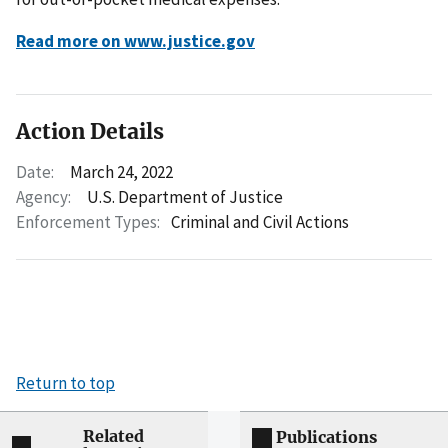
Read more on www.justice.gov
Action Details
Date:
March 24, 2022
Agency:
U.S. Department of Justice
Enforcement Types:
Criminal and Civil Actions
Return to top
Related
Publications