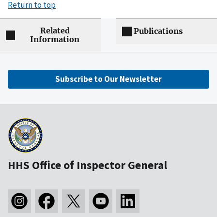
Return to top
Related
Publications
Information
Subscribe to Our Newsletter
HHS Office of Inspector General