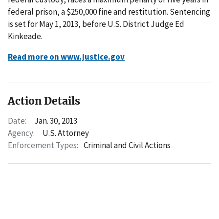
federal prison, a $250,000 fine and restitution. Sentencing
is set for May 1, 2013, before U.S. District Judge Ed
Kinkeade.
Read more on www.justice.gov
Action Details
Date:
Jan. 30, 2013
Agency:
U.S. Attorney
Enforcement Types:
Criminal and Civil Actions