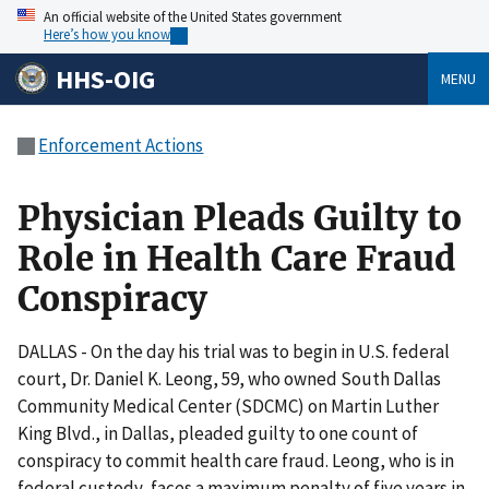
An official website of the United States government
Here’s how you know
HHS-OIG
MENU
Enforcement Actions
Physician Pleads Guilty to
Role in Health Care Fraud
Conspiracy
DALLAS - On the day his trial was to begin in U.S. federal
court, Dr. Daniel K. Leong, 59, who owned South Dallas
Community Medical Center (SDCMC) on Martin Luther
King Blvd., in Dallas, pleaded guilty to one count of
conspiracy to commit health care fraud. Leong, who is in
federal custody, faces a maximum penalty of five years in