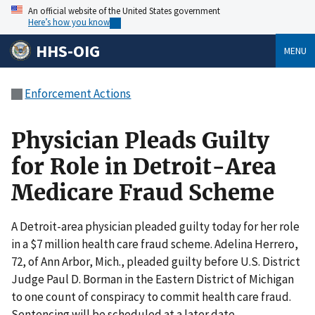
An official website of the United States government
Here’s how you know
HHS-OIG
MENU
Enforcement Actions
Physician Pleads Guilty
for Role in Detroit-Area
Medicare Fraud Scheme
A Detroit-area physician pleaded guilty today for her role
in a $7 million health care fraud scheme. Adelina Herrero,
72, of Ann Arbor, Mich., pleaded guilty before U.S. District
Judge Paul D. Borman in the Eastern District of Michigan
to one count of conspiracy to commit health care fraud.
Sentencing will be scheduled at a later date.