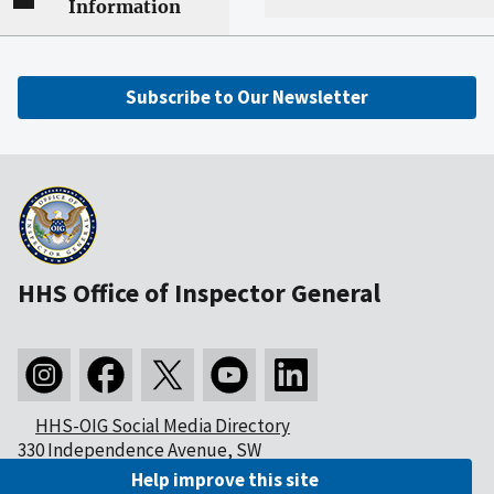
Information
Subscribe to Our Newsletter
HHS Office of Inspector General
HHS-OIG Social Media Directory
330 Independence Avenue, SW
Washington, DC 20201
Help improve this site