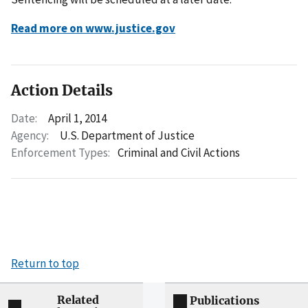
Read more on www.justice.gov
Action Details
Date:
April 1, 2014
Agency:
U.S. Department of Justice
Enforcement Types:
Criminal and Civil Actions
Return to top
Related
Publications