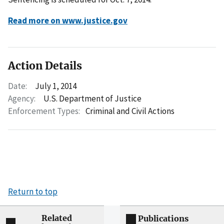
Read more on www.justice.gov
Action Details
Date:
July 1, 2014
Agency:
U.S. Department of Justice
Enforcement Types:
Criminal and Civil Actions
Return to top
Related
Publications