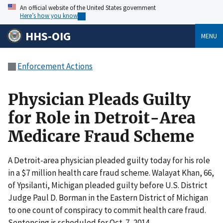
An official website of the United States government
Here’s how you know
HHS-OIG
MENU
Enforcement Actions
Physician Pleads Guilty
for Role in Detroit-Area
Medicare Fraud Scheme
A Detroit-area physician pleaded guilty today for his role
in a $7 million health care fraud scheme. Walayat Khan, 66,
of Ypsilanti, Michigan pleaded guilty before U.S. District
Judge Paul D. Borman in the Eastern District of Michigan
to one count of conspiracy to commit health care fraud.
Sentencing is scheduled for Oct. 7, 2014.