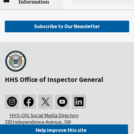
Information
Subscribe to Our Newsletter
HHS Office of Inspector General
HHS-OIG Social Media Directory
330 Independence Avenue, SW
Washington, DC 20201
Help improve this site