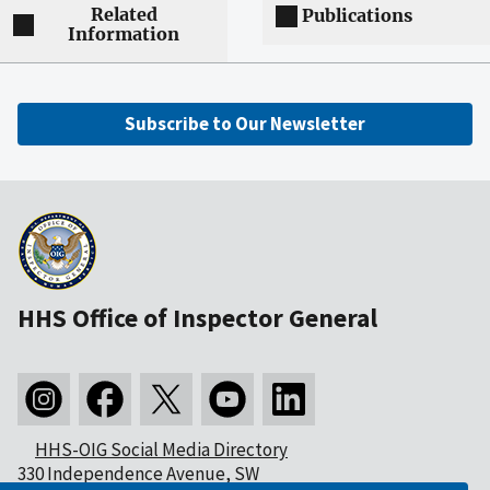
Related
Publications
Information
Subscribe to Our Newsletter
HHS Office of Inspector General
HHS-OIG Social Media Directory
330 Independence Avenue, SW