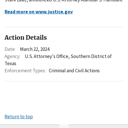
Read more on www.justice.gov
Action Details
Date:
March 22, 2024
Agency:
U.S. Attorney's Office, Southern District of
Texas
Enforcement Types:
Criminal and Civil Actions
Return to top