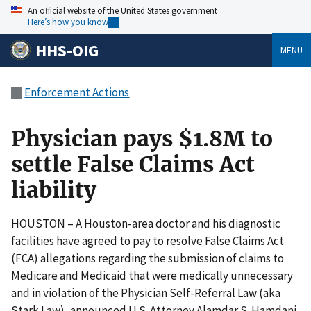
An official website of the United States government
Here’s how you know
HHS-OIG
MENU
Enforcement Actions
Physician pays $1.8M to
settle False Claims Act
liability
HOUSTON – A Houston-area doctor and his diagnostic
facilities have agreed to pay to resolve False Claims Act
(FCA) allegations regarding the submission of claims to
Medicare and Medicaid that were medically unnecessary
and in violation of the Physician Self-Referral Law (aka
Stark Law), announced U.S. Attorney Alamdar S. Hamdani.