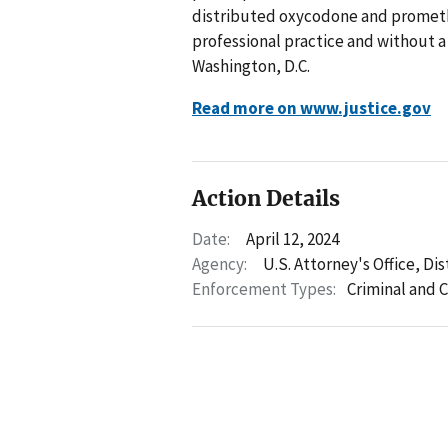
distributed oxycodone and prometha
professional practice and without a
Washington, D.C.
Read more on www.justice.gov
Action Details
Date:
April 12, 2024
Agency:
U.S. Attorney's Office, Di
Enforcement Types:
Criminal and C