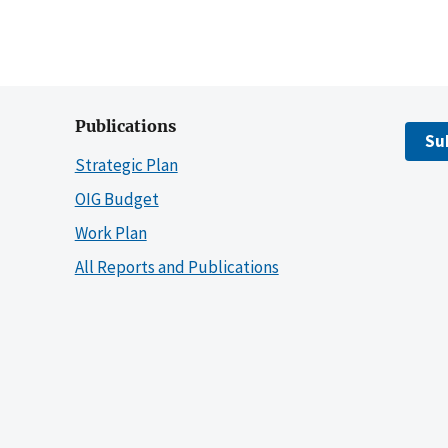
Publications
Su
Strategic Plan
OIG Budget
Work Plan
All Reports and Publications