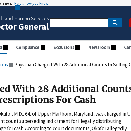
vernment
Here’s how you know
th and Human Services
ector General
d
Compliance
Exclusions
Newsroom
Car
ions
Physician Charged With 28 Additional Counts In Selling 
ed With 28 Additional Count
rescriptions For Cash
or, M.D., 64, of Upper Marlboro, Maryland, was charged in U
unt count superseding indictment for illegally distributing
ange for cash. According to court documents, Okafor allegedly