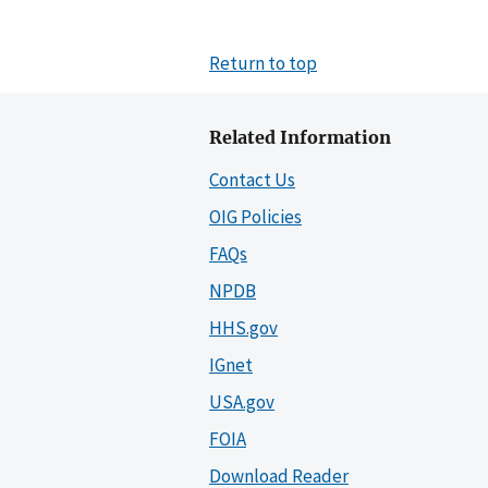
Return to top
Related Information
Contact Us
OIG Policies
FAQs
NPDB
HHS.gov
IGnet
USA.gov
FOIA
Download Reader