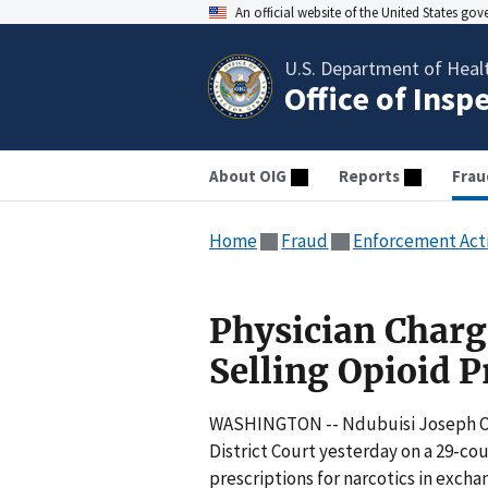
An official website of the United States go
U.S. Department of Heal
Office of Insp
About OIG
Reports
Frau
Home
Fraud
Enforcement Act
Physician Charg
Selling Opioid P
WASHINGTON -- Ndubuisi Joseph Okaf
District Court yesterday on a 29-co
prescriptions for narcotics in exch