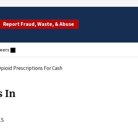
Report Fraud, Waste, & Abuse
eers
Opioid Prescriptions For Cash
s In
.S.