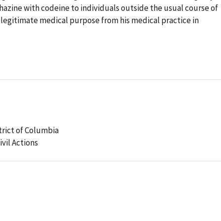
zine with codeine to individuals outside the usual course of
 legitimate medical purpose from his medical practice in
strict of Columbia
ivil Actions