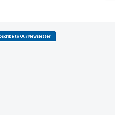
bscribe to Our Newsletter