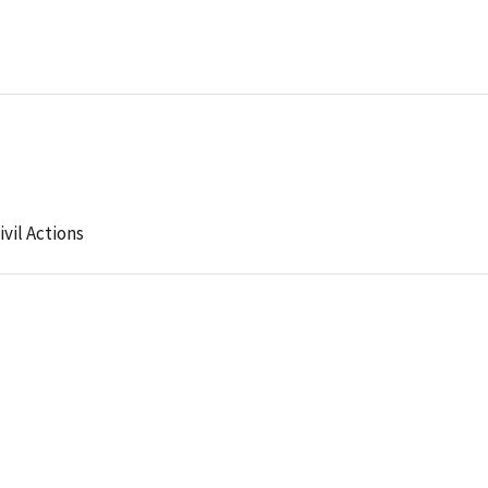
ivil Actions