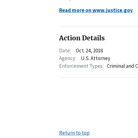
Read more on www.justice.gov
Action Details
Date:
Oct. 24, 2018
Agency:
U.S. Attorney
Enforcement Types:
Criminal and C
Return to top