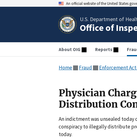
An official website of the United States go
U.S. Department of Heal
Office of Insp
About OIG
Reports
Frau
Home
Fraud
Enforcement Act
Physician Charge
Distribution Co
An indictment was unsealed today ch
conspiracy to illegally distribute
today.