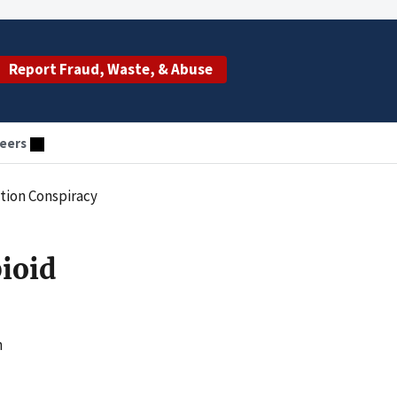
Report Fraud, Waste, & Abuse
eers
ution Conspiracy
pioid
h