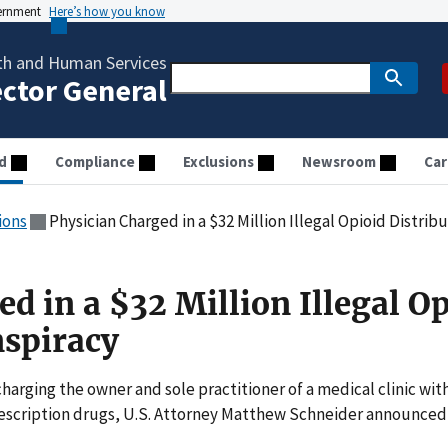
vernment
Here’s how you know
th and Human Services
ector General
d
Compliance
Exclusions
Newsroom
Car
ions
Physician Charged in a $32 Million Illegal Opioid Distrib
d in a $32 Million Illegal O
nspiracy
arging the owner and sole practitioner of a medical clinic wit
 prescription drugs, U.S. Attorney Matthew Schneider announced