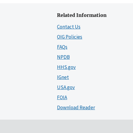
Related Information
Contact Us
OIG Policies
FAQs
NPDB
HHS.gov
IGnet
USA.gov
FOIA
Download Reader