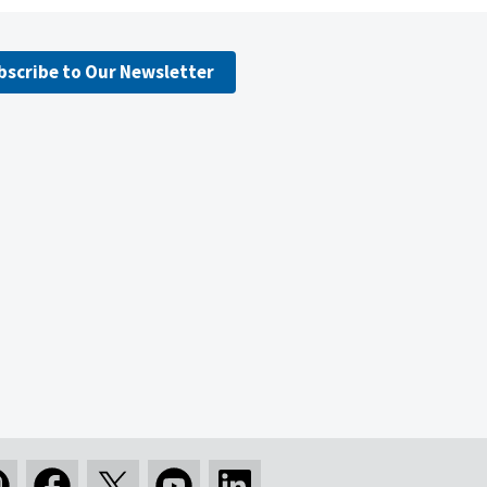
bscribe to Our Newsletter