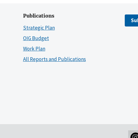
Publications
Su
Strategic Plan
OIG Budget
Work Plan
All Reports and Publications