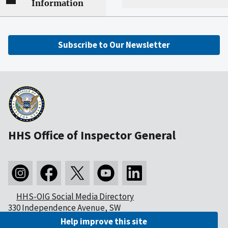
Information
Subscribe to Our Newsletter
HHS Office of Inspector General
HHS-OIG Social Media Directory
330 Independence Avenue, SW
Washington, DC 20201
Help improve this site