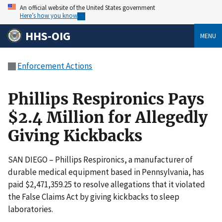
An official website of the United States government
Here’s how you know
HHS-OIG
MENU
Enforcement Actions
Phillips Respironics Pays
$2.4 Million for Allegedly
Giving Kickbacks
SAN DIEGO – Phillips Respironics, a manufacturer of
durable medical equipment based in Pennsylvania, has
paid $2,471,359.25 to resolve allegations that it violated
the False Claims Act by giving kickbacks to sleep
laboratories.