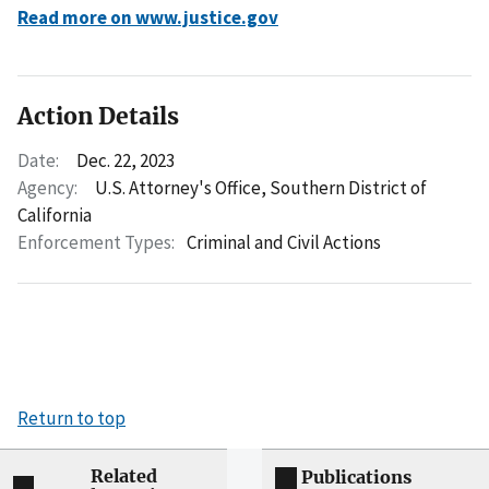
Read more on www.justice.gov
Action Details
Date:
Dec. 22, 2023
Agency:
U.S. Attorney's Office, Southern District of
California
Enforcement Types:
Criminal and Civil Actions
Return to top
Related
Publications