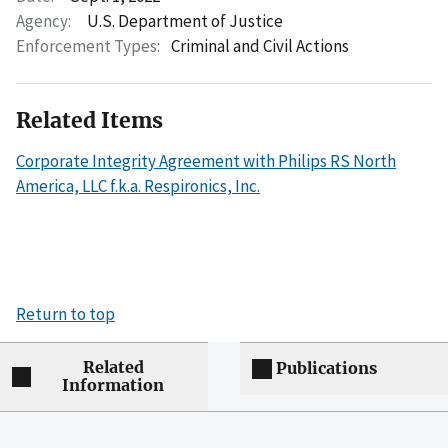
Agency:
U.S. Department of Justice
Enforcement Types:
Criminal and Civil Actions
Related Items
Corporate Integrity Agreement with Philips RS North
America, LLC f.k.a. Respironics, Inc.
Return to top
Related
Publications
Information