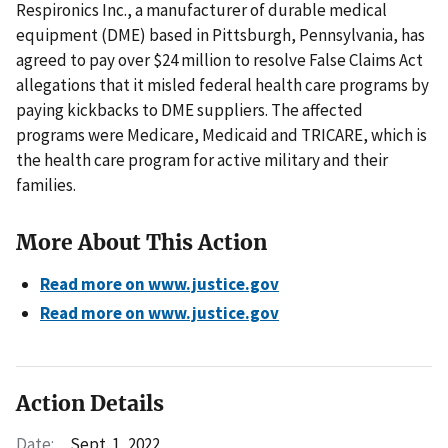
Respironics Inc., a manufacturer of durable medical
equipment (DME) based in Pittsburgh, Pennsylvania, has
agreed to pay over $24 million to resolve False Claims Act
allegations that it misled federal health care programs by
paying kickbacks to DME suppliers. The affected
programs were Medicare, Medicaid and TRICARE, which is
the health care program for active military and their
families.
More About This Action
Read more on www.justice.gov
Read more on www.justice.gov
Action Details
Date:
Sept. 1, 2022