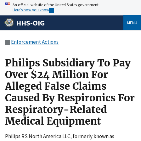
An official website of the United States government
Here’s how you know
HHS-OIG
MENU
Enforcement Actions
Philips Subsidiary To Pay
Over $24 Million For
Alleged False Claims
Caused By Respironics For
Respiratory-Related
Medical Equipment
Philips RS North America LLC, formerly known as