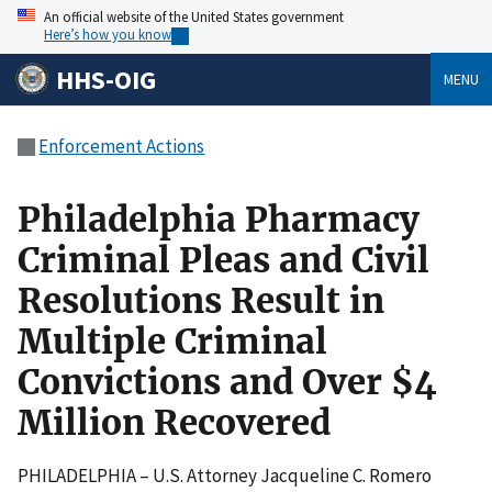
An official website of the United States government
Here’s how you know
HHS-OIG
MENU
Enforcement Actions
Philadelphia Pharmacy
Criminal Pleas and Civil
Resolutions Result in
Multiple Criminal
Convictions and Over $4
Million Recovered
PHILADELPHIA – U.S. Attorney Jacqueline C. Romero