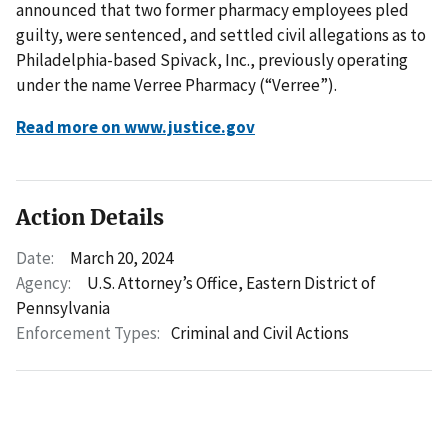
announced that two former pharmacy employees pled
guilty, were sentenced, and settled civil allegations as to
Philadelphia-based Spivack, Inc., previously operating
under the name Verree Pharmacy (“Verree”).
Read more on www.justice.gov
Action Details
Date:
March 20, 2024
Agency:
U.S. Attorney’s Office, Eastern District of
Pennsylvania
Enforcement Types:
Criminal and Civil Actions