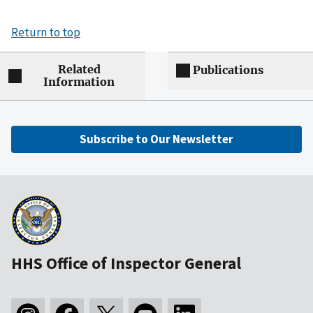
Return to top
Related
Publications
Information
Subscribe to Our Newsletter
HHS Office of Inspector General