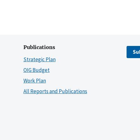
Publications
Su
Strategic Plan
OIG Budget
Work Plan
All Reports and Publications