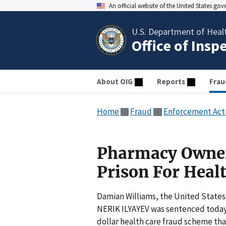
An official website of the United States go
U.S. Department of Heal
Office of Insp
About OIG
Reports
Frau
Home
Fraud
Enforcement Act
Pharmacy Owner
Prison For Heal
Damian Williams, the United States
NERIK ILYAYEV was sentenced today t
dollar health care fraud scheme th