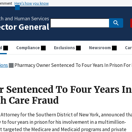
vernment
Here’s how you know
th and Human Services
ector General
d
Compliance
Exclusions
Newsroom
Car
ions
Pharmacy Owner Sentenced To Four Years In Prison For
 Sentenced To Four Years In
th Care Fraud
 Attorney for the Southern District of New York, announced th
o four years in prison for his involvement in a multimillion-
at targeted the Medicare and Medicaid programs and private