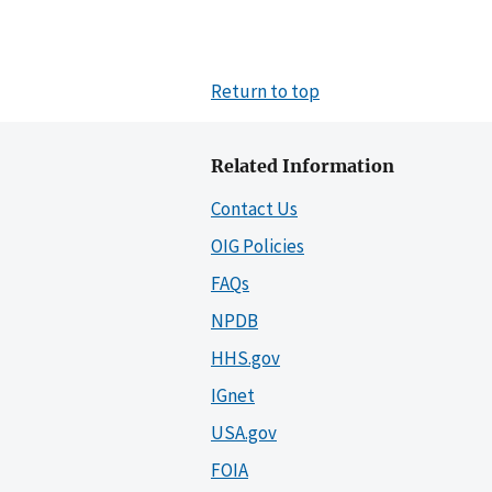
Return to top
Related Information
Contact Us
OIG Policies
FAQs
NPDB
HHS.gov
IGnet
USA.gov
FOIA