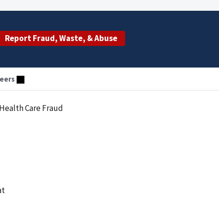
Report Fraud, Waste, & Abuse
eers
 Health Care Fraud
at