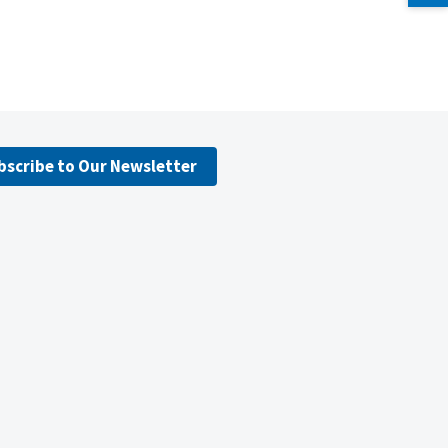
bscribe to Our Newsletter