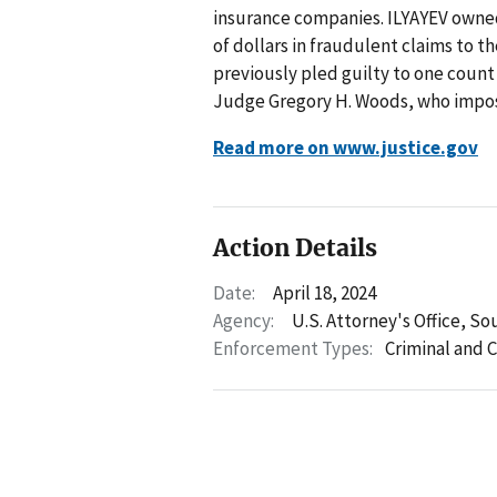
insurance companies. ILYAYEV owne
of dollars in fraudulent claims to 
previously pled guilty to one count
Judge Gregory H. Woods, who impos
Read more on www.justice.gov
Action Details
Date:
April 18, 2024
Agency:
U.S. Attorney's Office, So
Enforcement Types:
Criminal and C