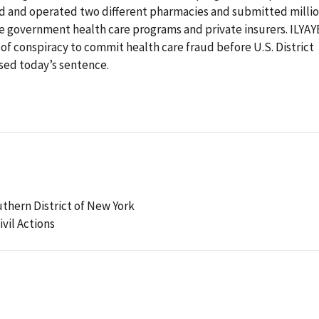
d and operated two different pharmacies and submitted milli
the government health care programs and private insurers. ILYAY
 of conspiracy to commit health care fraud before U.S. District
ed today’s sentence.
uthern District of New York
ivil Actions