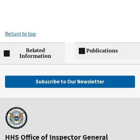
Return to top
Related
Publications
Information
Subscribe to Our Newsletter
HHS Office of Inspector General