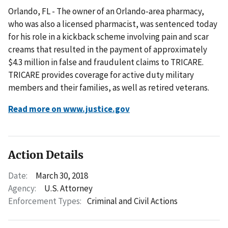
Orlando, FL - The owner of an Orlando-area pharmacy,
who was also a licensed pharmacist, was sentenced today
for his role in a kickback scheme involving pain and scar
creams that resulted in the payment of approximately
$4.3 million in false and fraudulent claims to TRICARE.
TRICARE provides coverage for active duty military
members and their families, as well as retired veterans.
Read more on www.justice.gov
Action Details
Date:
March 30, 2018
Agency:
U.S. Attorney
Enforcement Types:
Criminal and Civil Actions