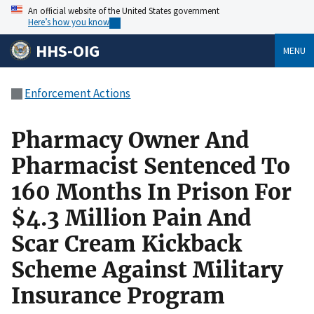
An official website of the United States government
Here’s how you know
HHS-OIG
MENU
Enforcement Actions
Pharmacy Owner And
Pharmacist Sentenced To
160 Months In Prison For
$4.3 Million Pain And
Scar Cream Kickback
Scheme Against Military
Insurance Program