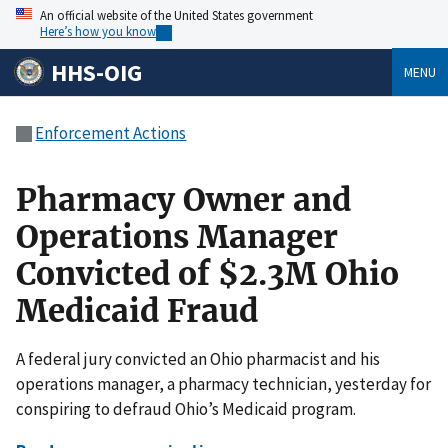
An official website of the United States government
Here’s how you know
HHS-OIG
MENU
Enforcement Actions
Pharmacy Owner and
Operations Manager
Convicted of $2.3M Ohio
Medicaid Fraud
A federal jury convicted an Ohio pharmacist and his
operations manager, a pharmacy technician, yesterday for
conspiring to defraud Ohio’s Medicaid program.