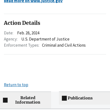
Read more on www.justice.gov
Action Details
Date:
Feb. 28, 2024
Agency:
U.S. Department of Justice
Enforcement Types:
Criminal and Civil Actions
Return to top
Related
Publications
Information