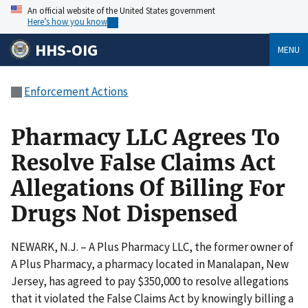
An official website of the United States government
Here’s how you know
HHS-OIG
MENU
Enforcement Actions
Pharmacy LLC Agrees To
Resolve False Claims Act
Allegations Of Billing For
Drugs Not Dispensed
NEWARK, N.J. – A Plus Pharmacy LLC, the former owner of
A Plus Pharmacy, a pharmacy located in Manalapan, New
Jersey, has agreed to pay $350,000 to resolve allegations
that it violated the False Claims Act by knowingly billing a