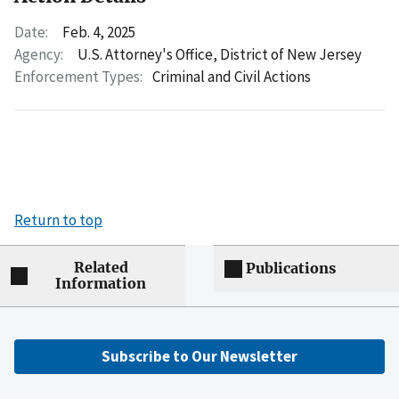
Date:
Feb. 4, 2025
Agency:
U.S. Attorney's Office, District of New Jersey
Enforcement Types:
Criminal and Civil Actions
Return to top
Related
Publications
Information
Subscribe to Our Newsletter