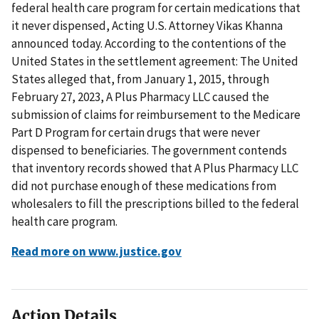
federal health care program for certain medications that
it never dispensed, Acting U.S. Attorney Vikas Khanna
announced today. According to the contentions of the
United States in the settlement agreement: The United
States alleged that, from January 1, 2015, through
February 27, 2023, A Plus Pharmacy LLC caused the
submission of claims for reimbursement to the Medicare
Part D Program for certain drugs that were never
dispensed to beneficiaries. The government contends
that inventory records showed that A Plus Pharmacy LLC
did not purchase enough of these medications from
wholesalers to fill the prescriptions billed to the federal
health care program.
Read more on www.justice.gov
Action Details