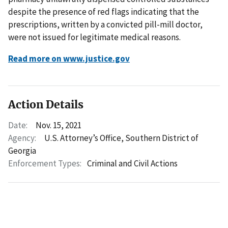
despite the presence of red flags indicating that the
prescriptions, written by a convicted pill-mill doctor,
were not issued for legitimate medical reasons.
Read more on www.justice.gov
Action Details
Date:
Nov. 15, 2021
Agency:
U.S. Attorney’s Office, Southern District of
Georgia
Enforcement Types:
Criminal and Civil Actions