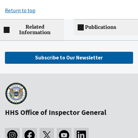
Return to top
Related
Publications
Information
Subscribe to Our Newsletter
HHS Office of Inspector General