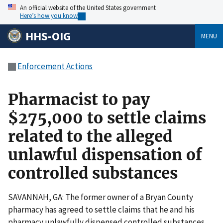
An official website of the United States government
Here’s how you know
HHS-OIG
MENU
Enforcement Actions
Pharmacist to pay
$275,000 to settle claims
related to the alleged
unlawful dispensation of
controlled substances
SAVANNAH, GA: The former owner of a Bryan County
pharmacy has agreed to settle claims that he and his
pharmacy unlawfully dispensed controlled substances