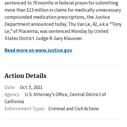
sentenced to 70 months in federal prison for submitting
more than $13 million in claims for medically unnecessary
compounded medication prescriptions, the Justice
Department announced today. Thu Van Le, 42, a.k.a. “Tony
Le,” of Placentia, was sentenced Monday by United
States District Judge R. Gary Klausner.
Read more on www.justice.gov
Action Details
Date:
Oct. 5, 2021
Agency:
U.S. Attorney’s Office, Central District of
California
Enforcement Types:
Criminal and Civil Actions