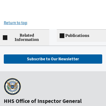
Return to top
Related
Publications
Information
Subscribe to Our Newsletter
HHS Office of Inspector General