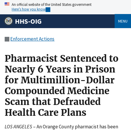
An official website of the United States government
Here’s how you know
HHS-OIG
MENU
Enforcement Actions
Pharmacist Sentenced to
Nearly 6 Years in Prison
for Multimillion-Dollar
Compounded Medicine
Scam that Defrauded
Health Care Plans
LOS ANGELES
– An Orange County pharmacist has been