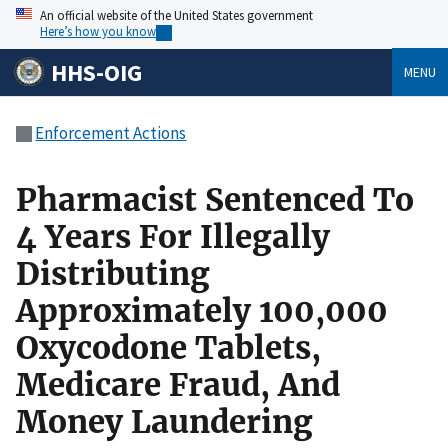
An official website of the United States government
Here’s how you know
HHS-OIG
MENU
Enforcement Actions
Pharmacist Sentenced To
4 Years For Illegally
Distributing
Approximately 100,000
Oxycodone Tablets,
Medicare Fraud, And
Money Laundering