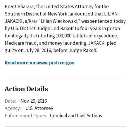
Preet Bharara, the United States Attorney for the
Southern District of New York, announced that LILIAN
JAKACKI, a/k/a/ "Lilian Wieckowski," was sentenced today
by U.S. District Judge Jed Rakoff to four years in prison
for illegally distributing 100,000 tablets of oxycodone,
Medicare fraud, and money laundering. JAKACKI pled
guilty on July 28, 2016, before Judge Rakoff.
Read more on www.justice.gov
Action Details
Date:
Nov. 29, 2016
Agency:
U.S. Attorney
Enforcement Types:
Criminal and Civil Actions