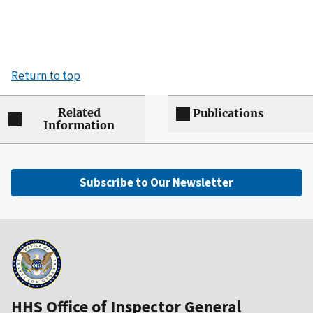
Return to top
Related
Publications
Information
Subscribe to Our Newsletter
HHS Office of Inspector General