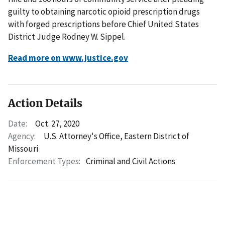
guilty to obtaining narcotic opioid prescription drugs
with forged prescriptions before Chief United States
District Judge Rodney W. Sippel.
Read more on www.justice.gov
Action Details
Date:
Oct. 27, 2020
Agency:
U.S. Attorney's Office, Eastern District of
Missouri
Enforcement Types:
Criminal and Civil Actions