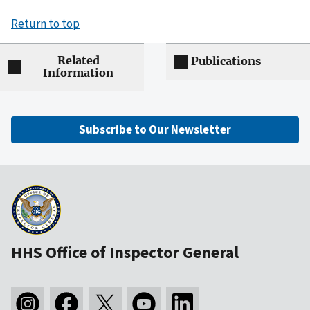
Return to top
Related
Publications
Information
Subscribe to Our Newsletter
HHS Office of Inspector General