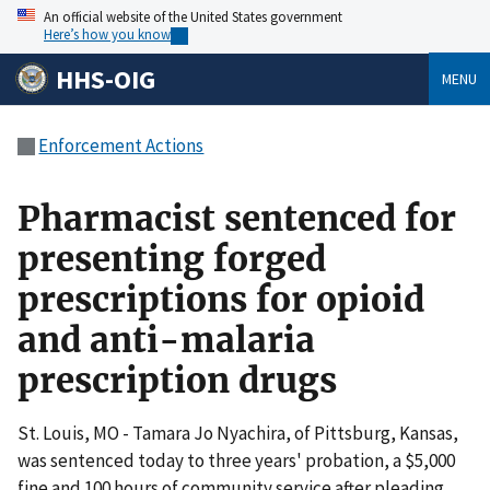
An official website of the United States government
Here’s how you know
HHS-OIG
MENU
Enforcement Actions
Pharmacist sentenced for
presenting forged
prescriptions for opioid
and anti-malaria
prescription drugs
St. Louis, MO - Tamara Jo Nyachira, of Pittsburg, Kansas,
was sentenced today to three years' probation, a $5,000
fine and 100 hours of community service after pleading