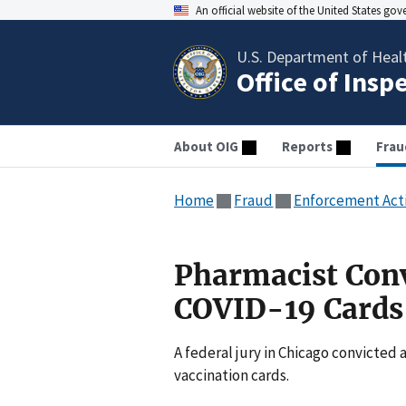
An official website of the United States go
U.S. Department of Heal
Office of Insp
About OIG
Reports
Frau
Home
Fraud
Enforcement Act
Pharmacist Conv
COVID-19 Cards
A federal jury in Chicago convicted 
vaccination cards.