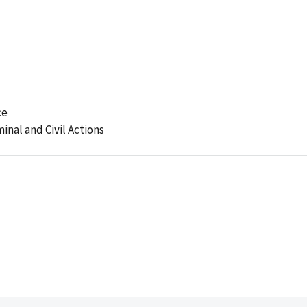
ce
minal and Civil Actions