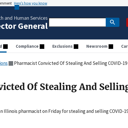
vernment
Here’s how you know
th and Human Services
ector General
d
Compliance
Exclusions
Newsroom
Car
ions
Pharmacist Convicted Of Stealing And Selling COVID-19
icted Of Stealing And Sellin
an Illinois pharmacist on Friday for stealing and selling COVID-1