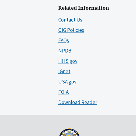
Related Information
Contact Us
OIG Policies
FAQs
NPDB
HHS.gov
IGnet
USA.gov
FOIA
Download Reader