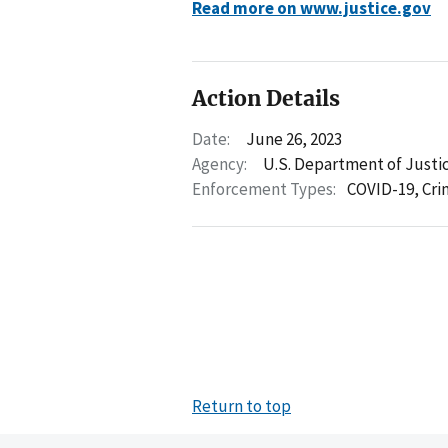
Read more on www.justice.gov
Action Details
Date:
June 26, 2023
Agency:
U.S. Department of Justi
Enforcement Types:
COVID-19,
Cri
Return to top