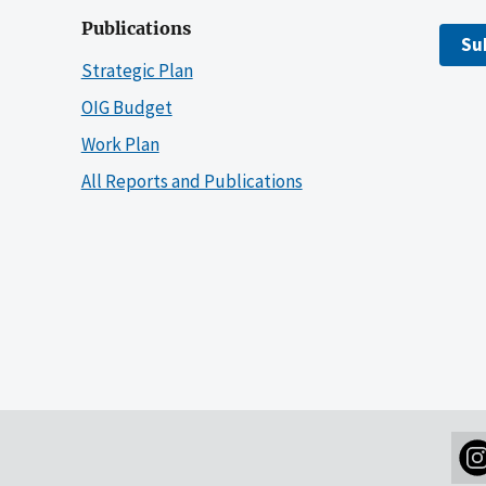
Publications
Su
Strategic Plan
OIG Budget
Work Plan
All Reports and Publications