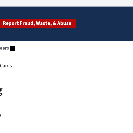
Report Fraud, Waste, & Abuse
eers
 Cards
g
9