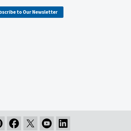
bscribe to Our Newsletter