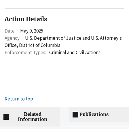
Action Details
Date:
May 9, 2025
Agency:
U.S. Department of Justice and U.S. Attorney's
Office, District of Columbia
Enforcement Types:
Criminal and Civil Actions
Return to top
Related
Publications
Information