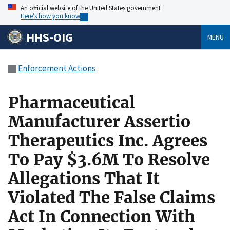
An official website of the United States government
Here’s how you know
HHS-OIG
MENU
Enforcement Actions
Pharmaceutical
Manufacturer Assertio
Therapeutics Inc. Agrees
To Pay $3.6M To Resolve
Allegations That It
Violated The False Claims
Act In Connection With