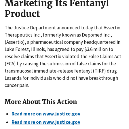
Marketing Its Fentanyl
Product
The Justice Department announced today that Assertio
Therapeutics Inc., formerly known as Depomed Inc.,
(Assertio), a pharmaceutical company headquartered in
Lake Forest, Illinois, has agreed to pay $3.6 million to
resolve claims that Assertio violated the False Claims Act
(FCA) by causing the submission of false claims for the
transmucosal immediate-release fentanyl (TIRF) drug
Lazanda for individuals who did not have breakthrough
cancer pain.
More About This Action
Read more on www.justice.gov
Read more on www.justice.gov