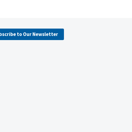
bscribe to Our Newsletter