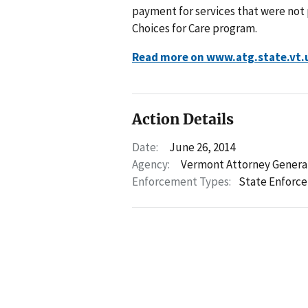
payment for services that were not p
Choices for Care program.
Read more on www.atg.state.vt.
Action Details
Date:
June 26, 2014
Agency:
Vermont Attorney Genera
Enforcement Types:
State Enforc