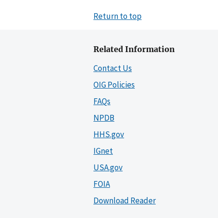
Return to top
Related Information
Contact Us
OIG Policies
FAQs
NPDB
HHS.gov
IGnet
USA.gov
FOIA
Download Reader