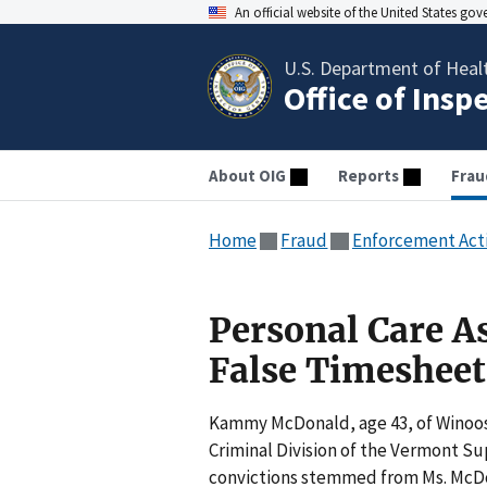
An official website of the United States go
U.S. Department of Heal
Office of Insp
About OIG
Reports
Frau
Home
Fraud
Enforcement Act
Personal Care A
False Timesheet
Kammy McDonald, age 43, of Winoosk
Criminal Division of the Vermont Su
convictions stemmed from Ms. McDon