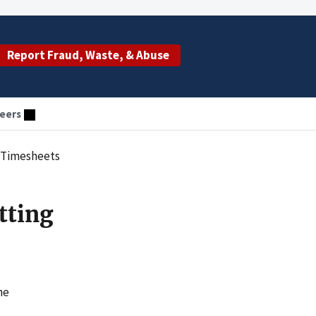
Report Fraud, Waste, & Abuse
eers
e Timesheets
tting
he