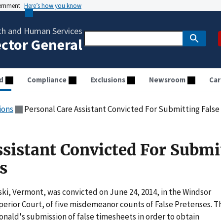
vernment
Here’s how you know
th and Human Services
ector General
d
Compliance
Exclusions
Newsroom
Car
ions
Personal Care Assistant Convicted For Submitting Fals
ssistant Convicted For Submi
s
i, Vermont, was convicted on June 24, 2014, in the Windsor
perior Court, of five misdemeanor counts of False Pretenses. T
ald's submission of false timesheets in order to obtain