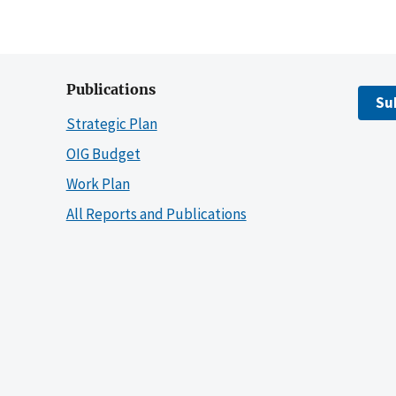
Publications
Su
Strategic Plan
OIG Budget
Work Plan
All Reports and Publications