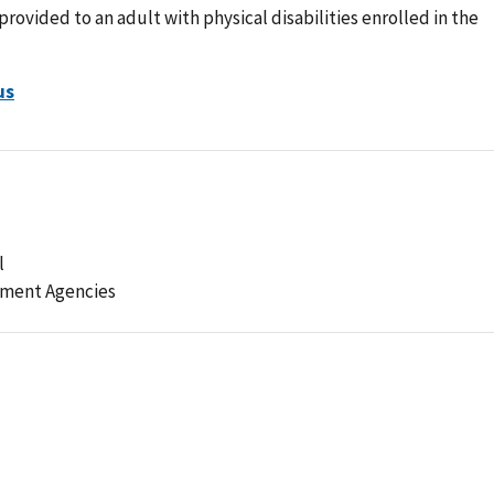
rovided to an adult with physical disabilities enrolled in the
us
l
ement Agencies