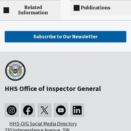
Related
Publications
Information
Subscribe to Our Newsletter
HHS Office of Inspector General
HHS-OIG Social Media Directory
330 Independence Avenue, SW