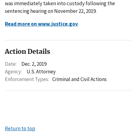
was immediately taken into custody following the
sentencing hearing on November 22, 2019.
Read more on www.justice.gov
Action Details
Date:
Dec. 2, 2019
Agency:
U.S. Attorney
Enforcement Types:
Criminal and Civil Actions
Return to top