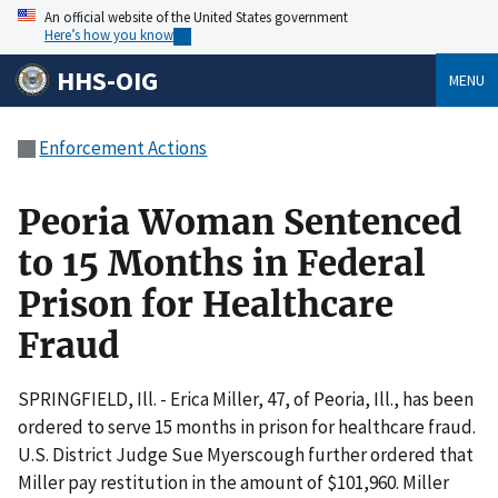
An official website of the United States government
Here’s how you know
HHS-OIG
MENU
Enforcement Actions
Peoria Woman Sentenced
to 15 Months in Federal
Prison for Healthcare
Fraud
SPRINGFIELD, Ill. - Erica Miller, 47, of Peoria, Ill., has been
ordered to serve 15 months in prison for healthcare fraud.
U.S. District Judge Sue Myerscough further ordered that
Miller pay restitution in the amount of $101,960. Miller