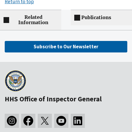
Return to top
Related
Publications
Information
Subscribe to Our Newsletter
HHS Office of Inspector General