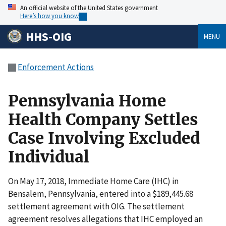
An official website of the United States government
Here’s how you know
HHS-OIG
MENU
Enforcement Actions
Pennsylvania Home
Health Company Settles
Case Involving Excluded
Individual
On May 17, 2018, Immediate Home Care (IHC) in
Bensalem, Pennsylvania, entered into a $189,445.68
settlement agreement with OIG. The settlement
agreement resolves allegations that IHC employed an