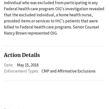
individual who was excluded from participating in any
Federal health care program. OIG's investigation revealed
that the excluded individual, a home health nurse,
provided items or services to IHC's patients that were
billed to Federal health care programs. Senior Counsel
Nancy Brown represented OIG.
Action Details
Date:
May 15, 2018
Enforcement Types:
CMP and Affirmative Exclusions