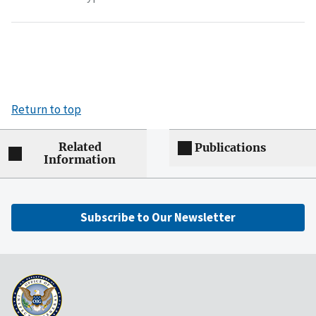
Return to top
Related
Publications
Information
Subscribe to Our Newsletter