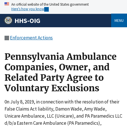
An official website of the United States government
Here’s how you know
HHS-OIG
MENU
Enforcement Actions
Pennsylvania Ambulance
Companies, Owner, and
Related Party Agree to
Voluntary Exclusions
0n July 8, 2019, in connection with the resolution of their
False Claims Act liability, Damon Wade, Amy Wade,
Unicare Ambulance, LLC (Unicare), and PA Paramedics LLC
d/b/a Eastern Care Ambulance (PA Paramedics),