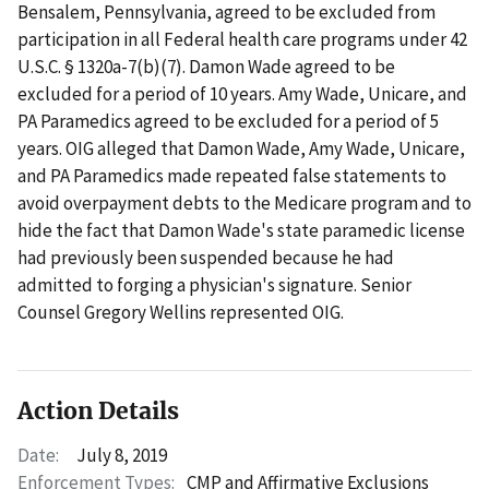
Bensalem, Pennsylvania, agreed to be excluded from
participation in all Federal health care programs under 42
U.S.C. § 1320a-7(b)(7). Damon Wade agreed to be
excluded for a period of 10 years. Amy Wade, Unicare, and
PA Paramedics agreed to be excluded for a period of 5
years. OIG alleged that Damon Wade, Amy Wade, Unicare,
and PA Paramedics made repeated false statements to
avoid overpayment debts to the Medicare program and to
hide the fact that Damon Wade's state paramedic license
had previously been suspended because he had
admitted to forging a physician's signature. Senior
Counsel Gregory Wellins represented OIG.
Action Details
Date:
July 8, 2019
Enforcement Types:
CMP and Affirmative Exclusions