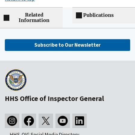
Related
Publications
Information
Subscribe to Our Newsletter
HHS Office of Inspector General
HHS-OIG Social Media Directory