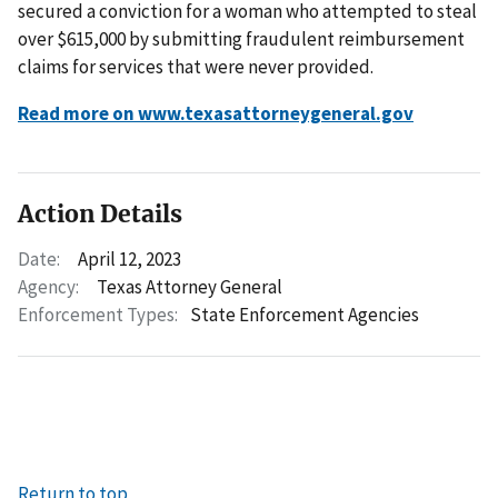
secured a conviction for a woman who attempted to steal
over $615,000 by submitting fraudulent reimbursement
claims for services that were never provided.
Read more on www.texasattorneygeneral.gov
Action Details
Date:
April 12, 2023
Agency:
Texas Attorney General
Enforcement Types:
State Enforcement Agencies
Return to top