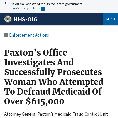
An official website of the United States government
Here’s how you know
HHS-OIG
MENU
Enforcement Actions
Paxton’s Office
Investigates And
Successfully Prosecutes
Woman Who Attempted
To Defraud Medicaid Of
Over $615,000
Attorney General Paxton’s Medicaid Fraud Control Unit