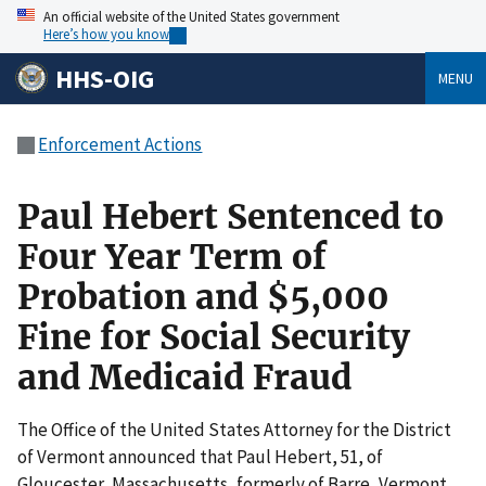
An official website of the United States government
Here’s how you know
HHS-OIG
MENU
Enforcement Actions
Paul Hebert Sentenced to
Four Year Term of
Probation and $5,000
Fine for Social Security
and Medicaid Fraud
The Office of the United States Attorney for the District
of Vermont announced that Paul Hebert, 51, of
Gloucester, Massachusetts, formerly of Barre, Vermont,