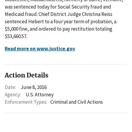
was sentenced today for Social Security fraud and
Medicaid fraud. Chief District Judge Christina Reiss
sentenced Hebert to a four year term of probation, a
$5,000 fine, and ordered to pay restitution totaling
$53,660.57.
Read more on www.justice.gov
Action Details
Date:
June 8, 2016
Agency:
U.S. Attorney
Enforcement Types:
Criminal and Civil Actions