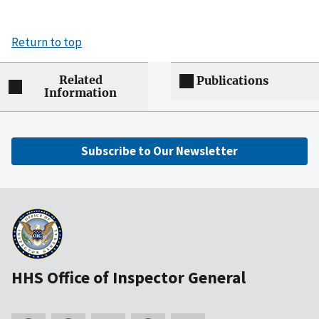
Return to top
Related
Publications
Information
Subscribe to Our Newsletter
HHS Office of Inspector General