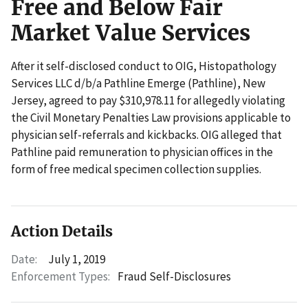
Free and Below Fair
Market Value Services
After it self-disclosed conduct to OIG, Histopathology
Services LLC d/b/a Pathline Emerge (Pathline), New
Jersey, agreed to pay $310,978.11 for allegedly violating
the Civil Monetary Penalties Law provisions applicable to
physician self-referrals and kickbacks. OIG alleged that
Pathline paid remuneration to physician offices in the
form of free medical specimen collection supplies.
Action Details
Date:
July 1, 2019
Enforcement Types:
Fraud Self-Disclosures