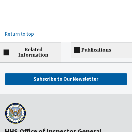
Return to top
Related
Publications
Information
Subscribe to Our Newsletter
HHS Office of Inspector General