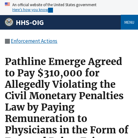
An official website of the United States government
Here’s how you know
HHS-OIG
MENU
Enforcement Actions
Pathline Emerge Agreed
to Pay $310,000 for
Allegedly Violating the
Civil Monetary Penalties
Law by Paying
Remuneration to
Physicians in the Form of