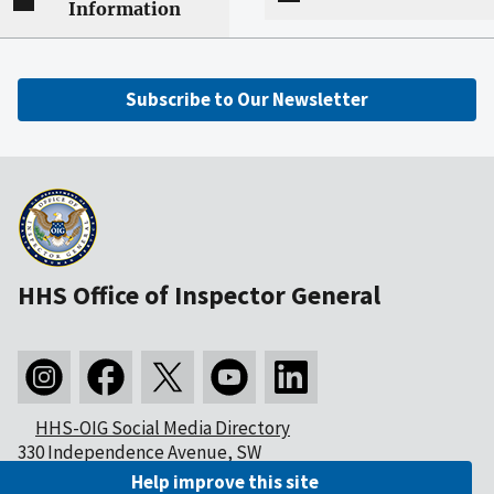
Information
Subscribe to Our Newsletter
HHS Office of Inspector General
HHS-OIG Social Media Directory
330 Independence Avenue, SW
Washington, DC 20201
Help improve this site