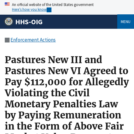
An official website of the United States government
Here’s how you know
HHS-OIG
MENU
Enforcement Actions
Pastures New III and
Pastures New VI Agreed to
Pay $112,000 for Allegedly
Violating the Civil
Monetary Penalties Law
by Paying Remuneration
in the Form of Above Fair