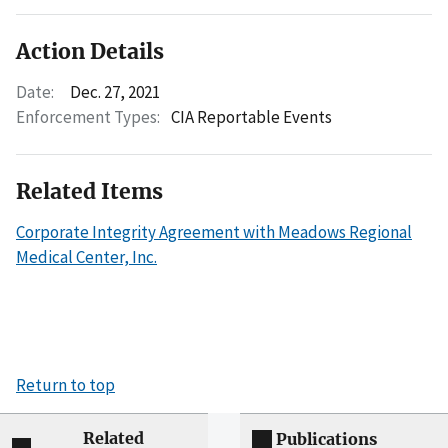
Action Details
Date:
Dec. 27, 2021
Enforcement Types:
CIA Reportable Events
Related Items
Corporate Integrity Agreement with Meadows Regional
Medical Center, Inc.
Return to top
Related
Publications