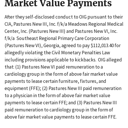
Market Value Payments
After they self-disclosed conduct to OIG pursuant to their
CIA, Pastures New III, Inc. f/k/a Meadows Regional Medical
Center, Inc. (Pastures New III) and Pastures New VI, Inc.
f/k/a Southeast Regional Primary Care Corporation
(Pastures New VI), Georgia, agreed to pay $112,013.40 for
allegedly violating the Civil Monetary Penalties Law
including provisions applicable to kickbacks. OIG alleged
that: (1) Pastures New VI paid remuneration to a
cardiology group in the form of above fair market value
payments to lease certain furniture, fixtures, and
equipment (FFE); (2) Pastures New III paid remuneration
to a physician in the form of above fair market value
payments to lease certain FFE; and (3) Pastures New III
paid remuneration to cardiology group in the form of
above fair market value payments to lease certain FFE.