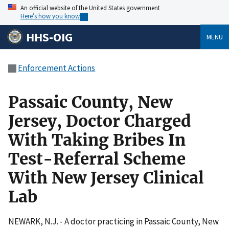
An official website of the United States government
Here’s how you know
HHS-OIG
MENU
Enforcement Actions
Passaic County, New
Jersey, Doctor Charged
With Taking Bribes In
Test-Referral Scheme
With New Jersey Clinical
Lab
NEWARK, N.J. - A doctor practicing in Passaic County, New