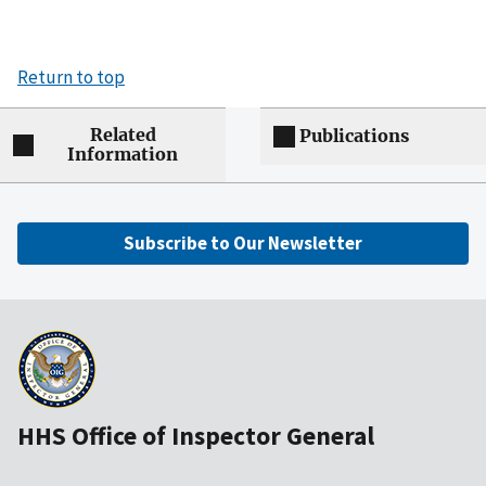
Return to top
Related
Publications
Information
Subscribe to Our Newsletter
HHS Office of Inspector General