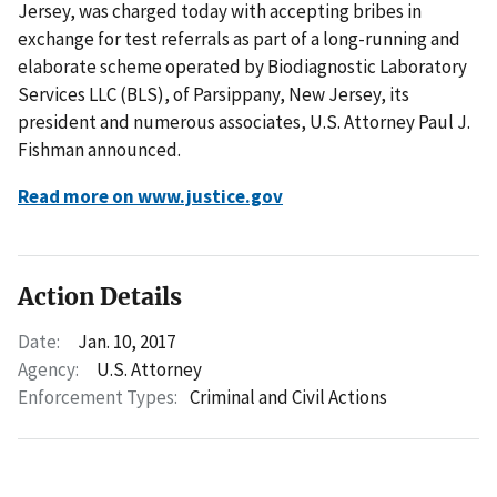
Jersey, was charged today with accepting bribes in
exchange for test referrals as part of a long-running and
elaborate scheme operated by Biodiagnostic Laboratory
Services LLC (BLS), of Parsippany, New Jersey, its
president and numerous associates, U.S. Attorney Paul J.
Fishman announced.
Read more on www.justice.gov
Action Details
Date:
Jan. 10, 2017
Agency:
U.S. Attorney
Enforcement Types:
Criminal and Civil Actions