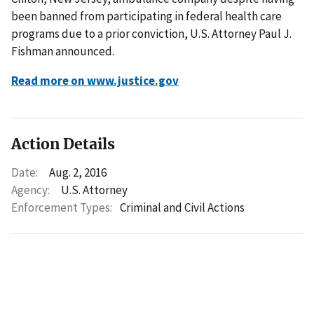
been banned from participating in federal health care
programs due to a prior conviction, U.S. Attorney Paul J.
Fishman announced.
Read more on www.justice.gov
Action Details
Date:
Aug. 2, 2016
Agency:
U.S. Attorney
Enforcement Types:
Criminal and Civil Actions