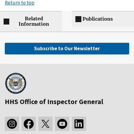
Return to top
Related
Publications
Information
Subscribe to Our Newsletter
HHS Office of Inspector General