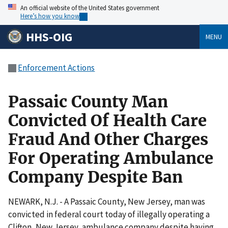
An official website of the United States government
Here’s how you know
HHS-OIG
MENU
Enforcement Actions
Passaic County Man
Convicted Of Health Care
Fraud And Other Charges
For Operating Ambulance
Company Despite Ban
NEWARK, N.J. - A Passaic County, New Jersey, man was
convicted in federal court today of illegally operating a
Clifton, New Jersey, ambulance company despite having