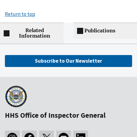
Return to top
Related
Publications
Information
Subscribe to Our Newsletter
HHS Office of Inspector General