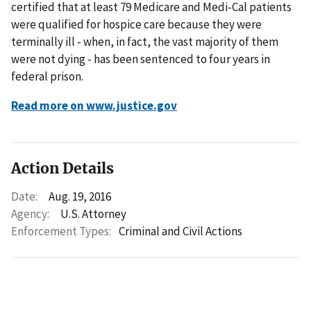
certified that at least 79 Medicare and Medi-Cal patients
were qualified for hospice care because they were
terminally ill - when, in fact, the vast majority of them
were not dying - has been sentenced to four years in
federal prison.
Read more on www.justice.gov
Action Details
Date:
Aug. 19, 2016
Agency:
U.S. Attorney
Enforcement Types:
Criminal and Civil Actions