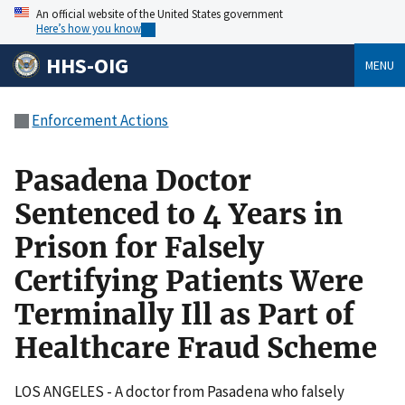
An official website of the United States government
Here’s how you know
HHS-OIG
MENU
Enforcement Actions
Pasadena Doctor
Sentenced to 4 Years in
Prison for Falsely
Certifying Patients Were
Terminally Ill as Part of
Healthcare Fraud Scheme
LOS ANGELES - A doctor from Pasadena who falsely