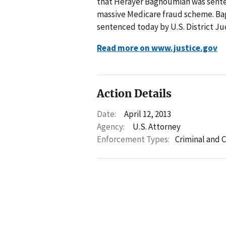
that Herayer Baghoumian was sentenc
massive Medicare fraud scheme. Bag
sentenced today by U.S. District Ju
Read more on www.justice.gov
Action Details
Date:
April 12, 2013
Agency:
U.S. Attorney
Enforcement Types:
Criminal and C