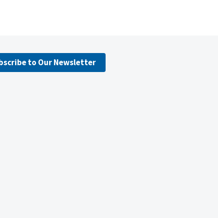
bscribe to Our Newsletter