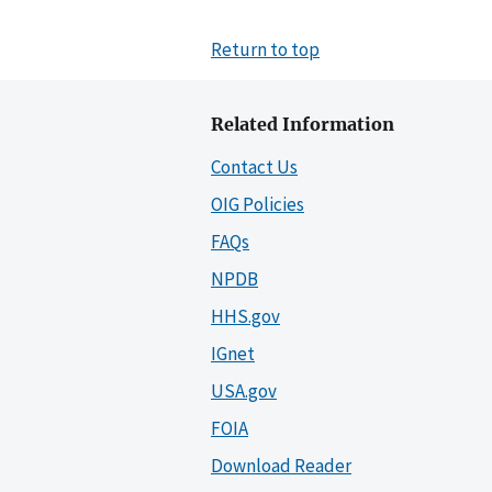
Return to top
Related Information
Contact Us
OIG Policies
FAQs
NPDB
HHS.gov
IGnet
USA.gov
FOIA
Download Reader