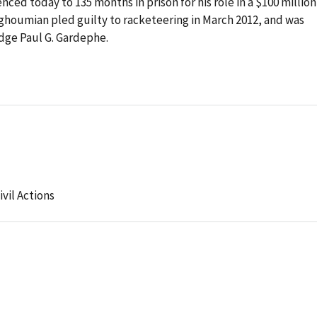
ed today to 135 months in prison for his role in a $100 million
houmian pled guilty to racketeering in March 2012, and was
dge Paul G. Gardephe.
ivil Actions