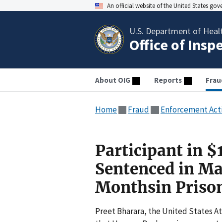
An official website of the United States go
U.S. Department of Heal
Office of Insp
About OIG
Reports
Frau
Home
Fraud
Enforcement Act
Participant in 
Sentenced in Ma
Monthsin Priso
Preet Bharara, the United States A