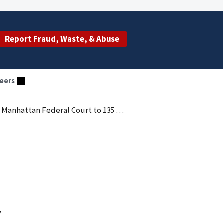
Report Fraud, Waste, & Abuse
eers
n Federal Court to 135 Monthsin Prison
y