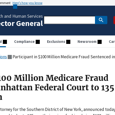
vernment
Here’s how you know
th and Human Services
ector General
d
Compliance
Exclusions
Newsroom
Car
ions
Participant in $100 Million Medicare Fraud Sentenced in Manhatta
$100 Million Medicare Fraud
nhattan Federal Court to 135
n
ttorney for the Southern District of New York, announced toda