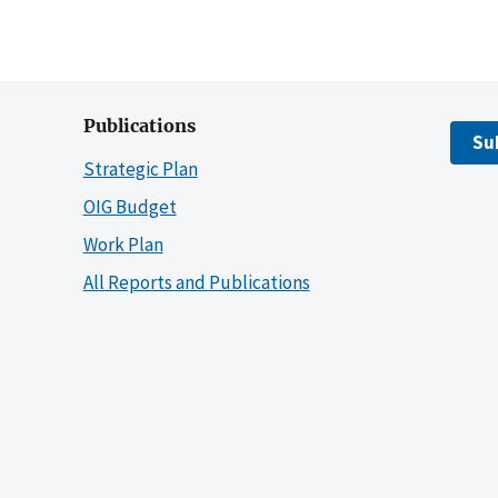
Publications
Su
Strategic Plan
OIG Budget
Work Plan
All Reports and Publications