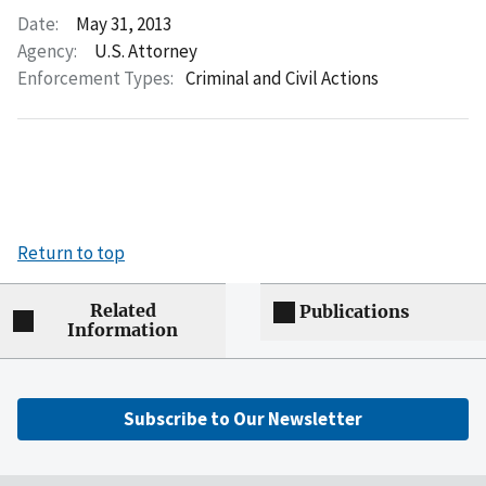
Date:
May 31, 2013
Agency:
U.S. Attorney
Enforcement Types:
Criminal and Civil Actions
Return to top
Related
Publications
Information
Subscribe to Our Newsletter