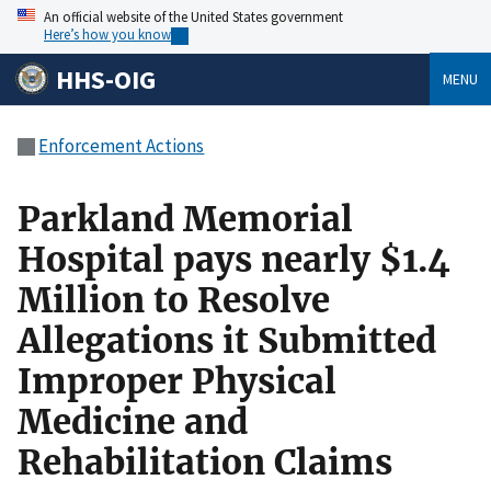
An official website of the United States government
Here’s how you know
HHS-OIG
MENU
Enforcement Actions
Parkland Memorial
Hospital pays nearly $1.4
Million to Resolve
Allegations it Submitted
Improper Physical
Medicine and
Rehabilitation Claims