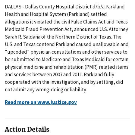
DALLAS - Dallas County Hospital District d/b/a Parkland
Health and Hospital System (Parkland) settled
allegations it violated the civil False Claims Act and Texas
Medicaid Fraud Prevention Act, announced U.S. Attorney
Sarah R. Saldaña of the Northern District of Texas. The
U.S. and Texas contend Parkland caused unallowable and
"upcoded" physician consultations and other services to
be submitted to Medicare and Texas Medicaid for certain
physical medicine and rehabilitation (PMR) related items
and services between 2007 and 2011. Parkland fully
cooperated with the investigation, and by settling, did
not admit any wrong-doing or liability.
Read more on www.justice.gov
Action Details