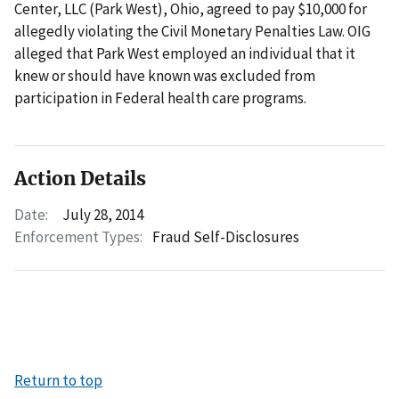
Center, LLC (Park West), Ohio, agreed to pay $10,000 for
allegedly violating the Civil Monetary Penalties Law. OIG
alleged that Park West employed an individual that it
knew or should have known was excluded from
participation in Federal health care programs.
Action Details
Date:
July 28, 2014
Enforcement Types:
Fraud Self-Disclosures
Return to top