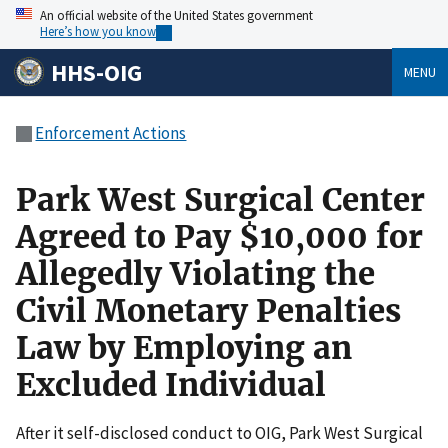
An official website of the United States government
Here’s how you know
HHS-OIG
MENU
Enforcement Actions
Park West Surgical Center
Agreed to Pay $10,000 for
Allegedly Violating the
Civil Monetary Penalties
Law by Employing an
Excluded Individual
After it self-disclosed conduct to OIG, Park West Surgical