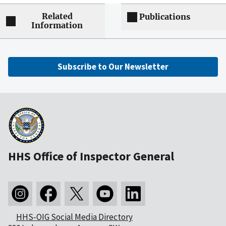
Related
Publications
Information
Subscribe to Our Newsletter
HHS Office of Inspector General
HHS-OIG Social Media Directory