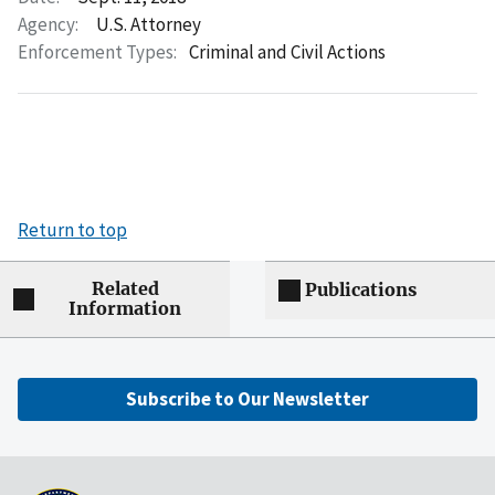
Agency:
U.S. Attorney
Enforcement Types:
Criminal and Civil Actions
Return to top
Related
Publications
Information
Subscribe to Our Newsletter