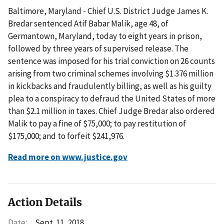
Baltimore, Maryland - Chief U.S. District Judge James K.
Bredar sentenced Atif Babar Malik, age 48, of
Germantown, Maryland, today to eight years in prison,
followed by three years of supervised release. The
sentence was imposed for his trial conviction on 26 counts
arising from two criminal schemes involving $1.376 million
in kickbacks and fraudulently billing, as well as his guilty
plea to a conspiracy to defraud the United States of more
than $2.1 million in taxes. Chief Judge Bredar also ordered
Malik to pay a fine of $75,000; to pay restitution of
$175,000; and to forfeit $241,976.
Read more on www.justice.gov
Action Details
Date:
Sept. 11, 2018