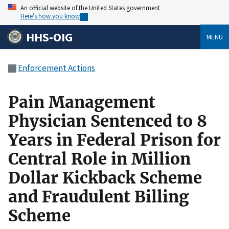
An official website of the United States government
Here’s how you know
HHS-OIG
MENU
Enforcement Actions
Pain Management
Physician Sentenced to 8
Years in Federal Prison for
Central Role in Million
Dollar Kickback Scheme
and Fraudulent Billing
Scheme