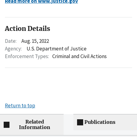
Read more on www.justice.gov
Action Details
Date:
Aug. 15, 2022
Agency:
U.S. Department of Justice
Enforcement Types:
Criminal and Civil Actions
Return to top
Related
Publications
Information