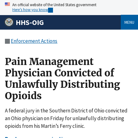
An official website of the United States government
Here’s how you know
HHS-OIG
MENU
Enforcement Actions
Pain Management
Physician Convicted of
Unlawfully Distributing
Opioids
A federal jury in the Southern District of Ohio convicted
an Ohio physician on Friday for unlawfully distributing
opioids from his Martin’s Ferry clinic.