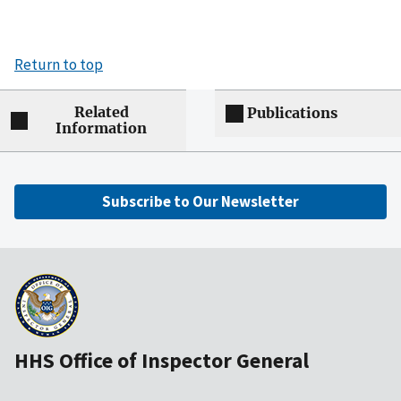
Return to top
Related
Publications
Information
Subscribe to Our Newsletter
HHS Office of Inspector General