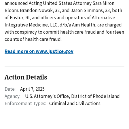
announced Acting United States Attorney Sara Miron
Bloom. Brandon Nowak, 32, and Jason Simmons, 33, both
of Foster, RI, and officers and operators of Alternative
Integrative Medicine, LLC, d/b/a Aim Health, are charged
with conspiracy to commit health care fraud and fourteen
counts of health care fraud.
Read more on www.justice.gov
Action Details
Date:
April 7, 2025
Agency:
U.S. Attorney's Office, District of Rhode Island
Enforcement Types:
Criminal and Civil Actions