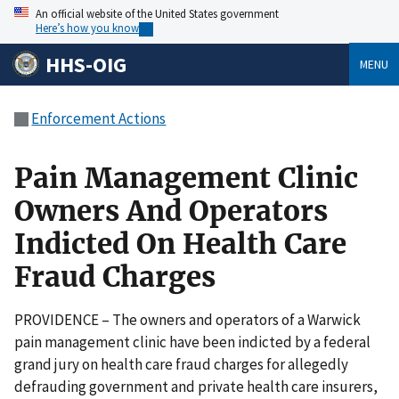
An official website of the United States government
Here’s how you know
HHS-OIG
MENU
Enforcement Actions
Pain Management Clinic
Owners And Operators
Indicted On Health Care
Fraud Charges
PROVIDENCE – The owners and operators of a Warwick
pain management clinic have been indicted by a federal
grand jury on health care fraud charges for allegedly
defrauding government and private health care insurers,