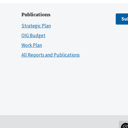
Publications
Su
Strategic Plan
OIG Budget
Work Plan
All Reports and Publications