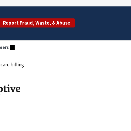
Report Fraud, Waste, & Abuse
eers
care billing
ptive