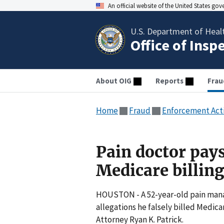
An official website of the United States go
U.S. Department of Heal
Office of Insp
About OIG
Reports
Frau
Home
Fraud
Enforcement Act
Pain doctor pays
Medicare billin
HOUSTON - A 52-year-old pain mana
allegations he falsely billed Medic
Attorney Ryan K. Patrick.