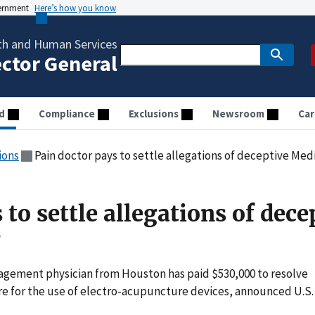
vernment
Here’s how you know
th and Human Services
ector General
d
Compliance
Exclusions
Newsroom
Car
ions
Pain doctor pays to settle allegations of deceptive Medi
 to settle allegations of dece
g
gement physician from Houston has paid $530,000 to resolve
are for the use of electro-acupuncture devices, announced U.S.