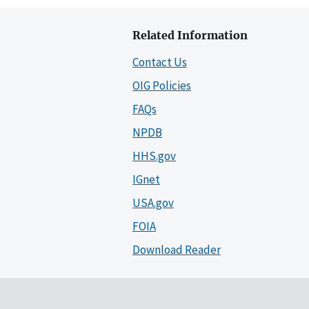
Related Information
Contact Us
OIG Policies
FAQs
NPDB
HHS.gov
IGnet
USA.gov
FOIA
Download Reader