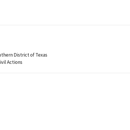
uthern District of Texas
ivil Actions