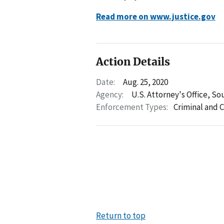
Read more on www.justice.gov
Action Details
Date:
Aug. 25, 2020
Agency:
U.S. Attorney's Office, So
Enforcement Types:
Criminal and C
Return to top