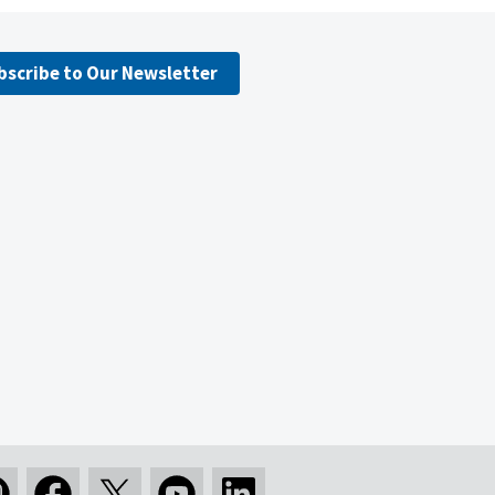
bscribe to Our Newsletter