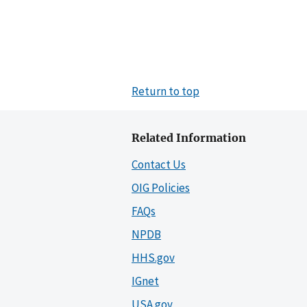
Return to top
Related Information
Contact Us
OIG Policies
FAQs
NPDB
HHS.gov
IGnet
USA.gov