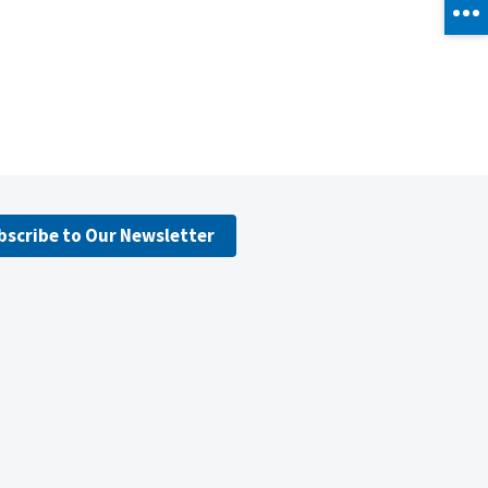
bscribe to Our Newsletter