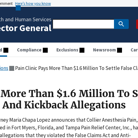
vernment
Here’s how you know
th and Human Services
ector General
d
Compliance
Exclusions
Newsroom
Car
ions
Pain Clinic Pays More Than $1.6 Million To Settle False 
 More Than $1.6 Million To S
t And Kickback Allegations
rney Maria Chapa Lopez announces that Collier Anesthesia Pain,
d in Fort Myers, Florida, and Tampa Pain Relief Center, Inc., h
allegations that they violated the False Claims Act and Anti-