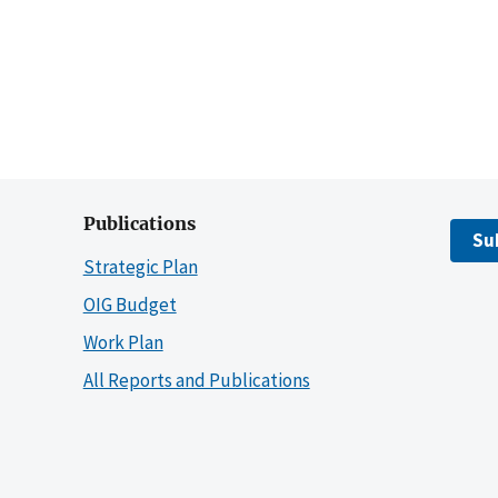
Publications
Su
Strategic Plan
OIG Budget
Work Plan
All Reports and Publications