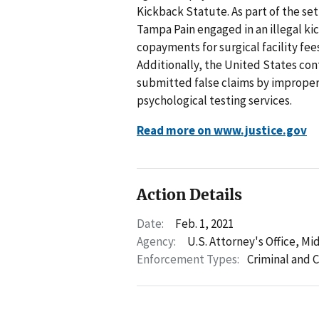
Kickback Statute. As part of the se
Tampa Pain engaged in an illegal ki
copayments for surgical facility fee
Additionally, the United States co
submitted false claims by improper
psychological testing services.
Read more on www.justice.gov
Action Details
Date:
Feb. 1, 2021
Agency:
U.S. Attorney's Office, Mid
Enforcement Types:
Criminal and C