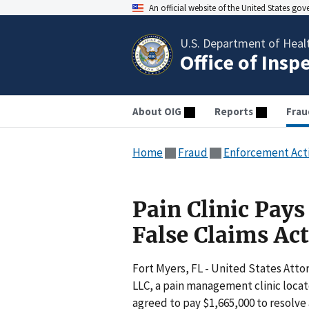
An official website of the United States go
U.S. Department of Heal
Office of Insp
About OIG
Reports
Frau
Home
Fraud
Enforcement Act
Pain Clinic Pays
False Claims Ac
Fort Myers, FL - United States Atto
LLC, a pain management clinic locate
agreed to pay $1,665,000 to resolve 