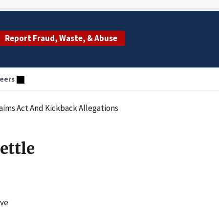
Report Fraud, Waste, & Abuse
eers
Claims Act And Kickback Allegations
ettle
ave