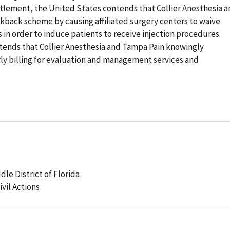
ttlement, the United States contends that Collier Anesthesia 
ckback scheme by causing affiliated surgery centers to waive
s in order to induce patients to receive injection procedures.
ntends that Collier Anesthesia and Tampa Pain knowingly
ly billing for evaluation and management services and
dle District of Florida
ivil Actions