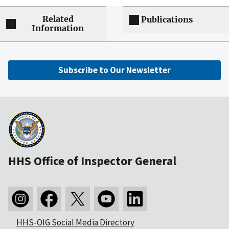
Related
Publications
Information
Subscribe to Our Newsletter
HHS Office of Inspector General
HHS-OIG Social Media Directory