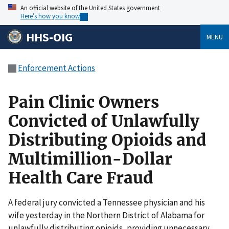
An official website of the United States government
Here’s how you know
HHS-OIG
MENU
Enforcement Actions
Pain Clinic Owners
Convicted of Unlawfully
Distributing Opioids and
Multimillion-Dollar
Health Care Fraud
A federal jury convicted a Tennessee physician and his
wife yesterday in the Northern District of Alabama for
unlawfully distributing opioids, providing unnecessary