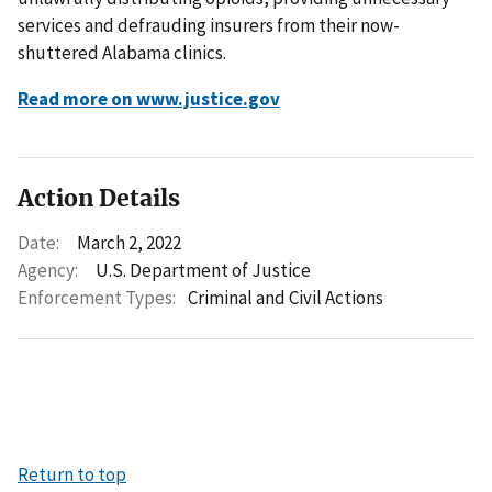
services and defrauding insurers from their now-
shuttered Alabama clinics.
Read more on www.justice.gov
Action Details
Date:
March 2, 2022
Agency:
U.S. Department of Justice
Enforcement Types:
Criminal and Civil Actions
Return to top