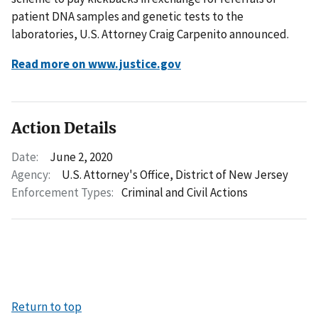
patient DNA samples and genetic tests to the
laboratories, U.S. Attorney Craig Carpenito announced.
Read more on www.justice.gov
Action Details
Date:
June 2, 2020
Agency:
U.S. Attorney's Office, District of New Jersey
Enforcement Types:
Criminal and Civil Actions
Return to top