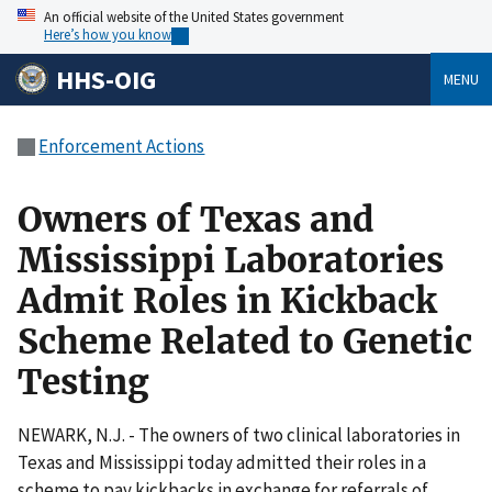
An official website of the United States government
Here’s how you know
HHS-OIG
MENU
Enforcement Actions
Owners of Texas and
Mississippi Laboratories
Admit Roles in Kickback
Scheme Related to Genetic
Testing
NEWARK, N.J. - The owners of two clinical laboratories in
Texas and Mississippi today admitted their roles in a
scheme to pay kickbacks in exchange for referrals of