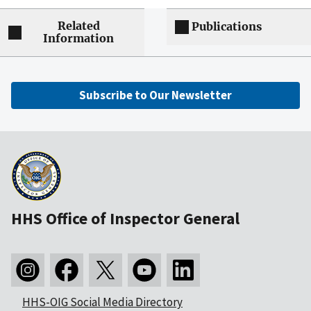
Related
Publications
Information
Subscribe to Our Newsletter
HHS Office of Inspector General
HHS-OIG Social Media Directory