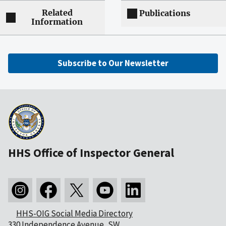
Related
Publications
Information
Subscribe to Our Newsletter
HHS Office of Inspector General
HHS-OIG Social Media Directory
330 Independence Avenue, SW