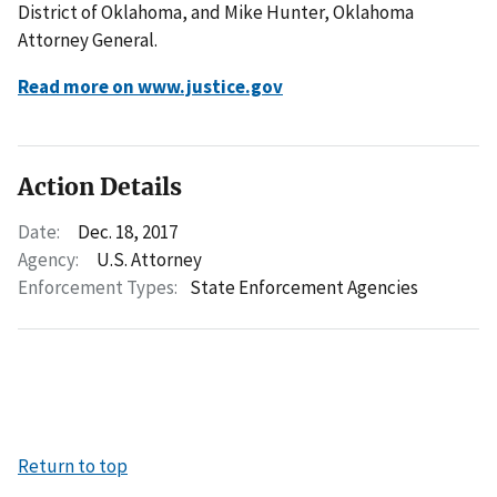
District of Oklahoma, and Mike Hunter, Oklahoma
Attorney General.
Read more on www.justice.gov
Action Details
Date:
Dec. 18, 2017
Agency:
U.S. Attorney
Enforcement Types:
State Enforcement Agencies
Return to top