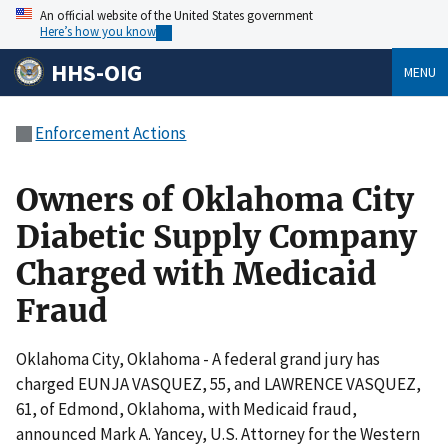
An official website of the United States government
Here’s how you know
HHS-OIG
MENU
Enforcement Actions
Owners of Oklahoma City
Diabetic Supply Company
Charged with Medicaid
Fraud
Oklahoma City, Oklahoma - A federal grand jury has
charged EUNJA VASQUEZ, 55, and LAWRENCE VASQUEZ,
61, of Edmond, Oklahoma, with Medicaid fraud,
announced Mark A. Yancey, U.S. Attorney for the Western