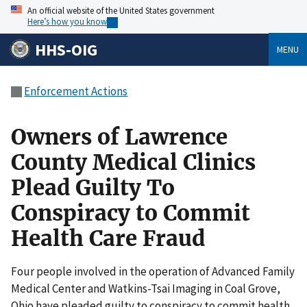
An official website of the United States government
Here’s how you know
HHS-OIG
MENU
Enforcement Actions
Owners of Lawrence
County Medical Clinics
Plead Guilty To
Conspiracy to Commit
Health Care Fraud
Four people involved in the operation of Advanced Family
Medical Center and Watkins-Tsai Imaging in Coal Grove,
Ohio have pleaded guilty to conspiracy to commit health