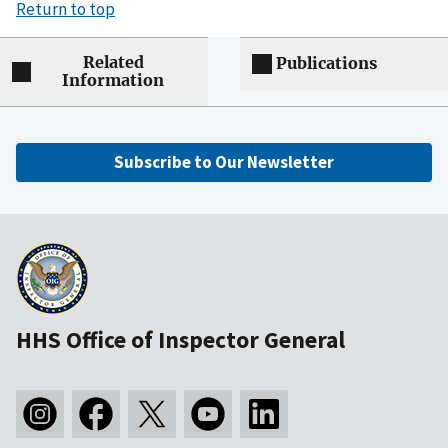
Return to top
Related
Publications
Information
Subscribe to Our Newsletter
HHS Office of Inspector General