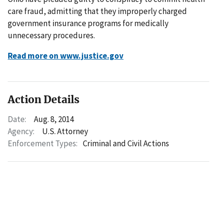
care fraud, admitting that they improperly charged
government insurance programs for medically
unnecessary procedures.
Read more on www.justice.gov
Action Details
Date:
Aug. 8, 2014
Agency:
U.S. Attorney
Enforcement Types:
Criminal and Civil Actions