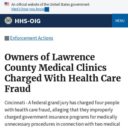
An official website of the United States government
Here’s how you know
HHS-OIG
MENU
Enforcement Actions
Owners of Lawrence
County Medical Clinics
Charged With Health Care
Fraud
Cincinnati - A federal grand jury has charged four people
with health care fraud, alleging that they improperly
charged government insurance programs for medically
unnecessary procedures in connection with two medical