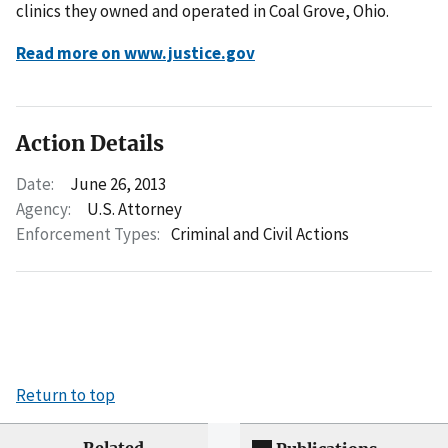
clinics they owned and operated in Coal Grove, Ohio.
Read more on www.justice.gov
Action Details
Date:
June 26, 2013
Agency:
U.S. Attorney
Enforcement Types:
Criminal and Civil Actions
Return to top