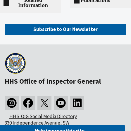
Related
Publications
Information
Subscribe to Our Newsletter
HHS Office of Inspector General
HHS-OIG Social Media Directory
330 Independence Avenue, SW
Washington, DC 20201
Help improve this site