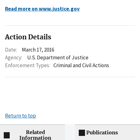
Read more on www.justice.gov
Action Details
Date:
March 17, 2016
Agency:
U.S. Department of Justice
Enforcement Types:
Criminal and Civil Actions
Return to top
Related
Publications
Information