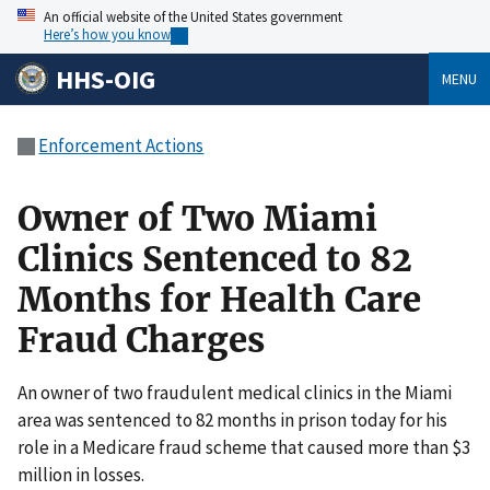
An official website of the United States government
Here’s how you know
HHS-OIG
MENU
Enforcement Actions
Owner of Two Miami
Clinics Sentenced to 82
Months for Health Care
Fraud Charges
An owner of two fraudulent medical clinics in the Miami
area was sentenced to 82 months in prison today for his
role in a Medicare fraud scheme that caused more than $3
million in losses.